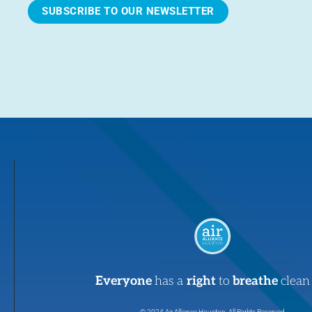
SUBSCRIBE TO OUR NEWSLETTER
Everyone
has a
right
to
breathe
clean 
© 2024 Air Alliance Houston. All Rights Reserved