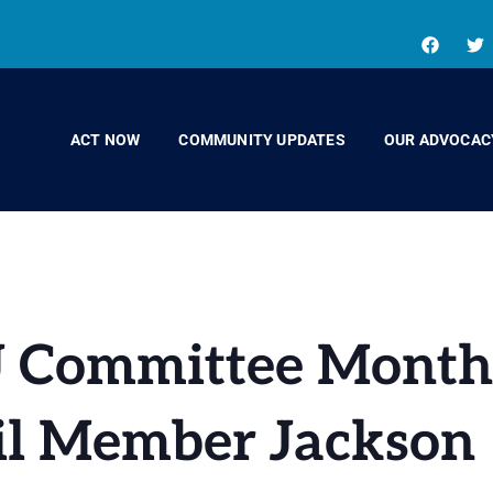
ACT NOW
COMMUNITY UPDATES
OUR ADVOCAC
EJ Committee Mont
il Member Jackson