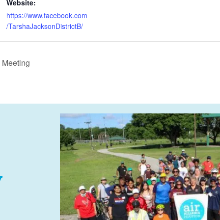
Website:
https://www.facebook.com
/TarshaJacksonDistrictB/
 Meeting
y