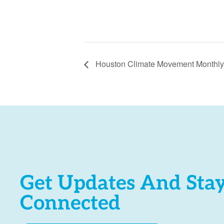
Houston Climate Movement Monthly
Get Updates And Sta
Connected