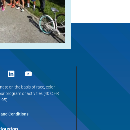
ate on the basis of race, color,
 our program or activities (40 C.F.R
.95).
 and Conditions
 Houston