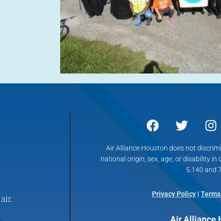
Air Alliance Houston does not discrimin
national origin, sex, age, or disability in
5.140 and 7
Privacy Policy
|
Terms
air.
Air Alliance