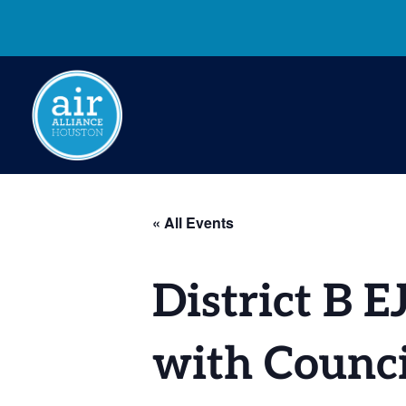
« All Events
District B 
with Counc