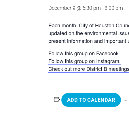
December 9 @ 6:30 pm
-
8:00 pm
Each month, City of Houston Counci
updated on the environmental issue
present information and important u
Follow this group on Facebook.
Follow this group on Instagram.
Check out more District B meeting
ADD TO CALENDAR