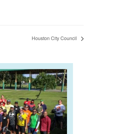
Houston City Council