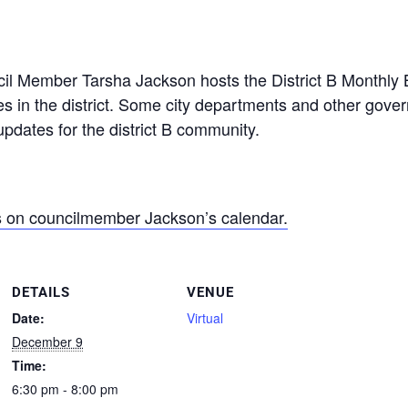
l Member Tarsha Jackson hosts the District B Monthly B
s in the district. Some city departments and other gover
pdates for the district B community.
s on councilmember Jackson’s calendar.
DETAILS
VENUE
Date:
Virtual
December 9
Time:
6:30 pm - 8:00 pm