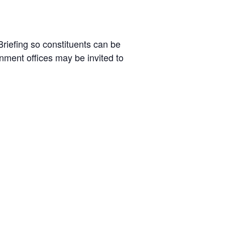
riefing so constituents can be
nment offices may be invited to