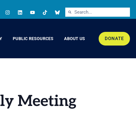
DONATE
Y
PUBLIC RESOURCES
ABOUT US
hly Meeting