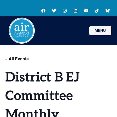
MENU
« All Events
District B EJ
Committee
Monthly