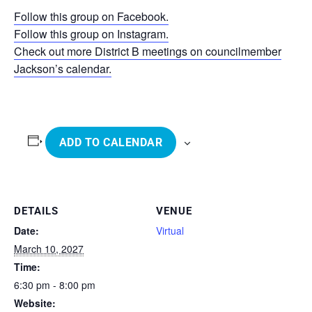
Follow this group on Facebook.
Follow this group on Instagram.
Check out more District B meetings on councilmember
Jackson’s calendar.
ADD TO CALENDAR
DETAILS
VENUE
Date:
Virtual
March 10, 2027
Time:
6:30 pm - 8:00 pm
Website: