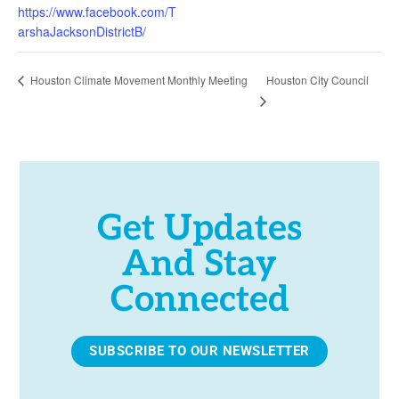
https://www.facebook.com/T
arshaJacksonDistrictB/
Houston City Council
Houston Climate Movement Monthly Meeting
Get Updates
And Stay
Connected
SUBSCRIBE TO OUR NEWSLETTER