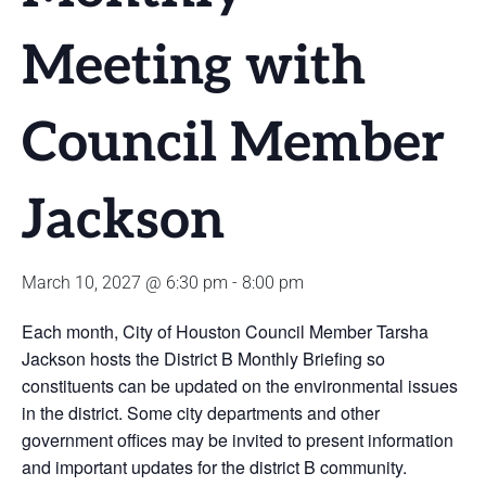
Meeting with
Council Member
Jackson
March 10, 2027 @ 6:30 pm
-
8:00 pm
Each month, City of Houston Council Member Tarsha
Jackson hosts the District B Monthly Briefing so
constituents can be updated on the environmental issues
in the district. Some city departments and other
government offices may be invited to present information
and important updates for the district B community.