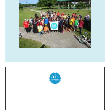
Everyone
has a
right
to
breathe
clean air.
© 2024 Air Alliance Houston. All Rights Reserved