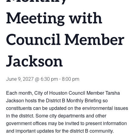
Meeting with
Council Member
Jackson
June 9, 2027 @ 6:30 pm
-
8:00 pm
Each month, City of Houston Council Member Tarsha
Jackson hosts the District B Monthly Briefing so
constituents can be updated on the environmental issues
in the district. Some city departments and other
government offices may be invited to present information
and important updates for the district B community.