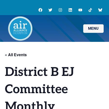
MENU
« All Events
District B EJ
Committee
Monthly