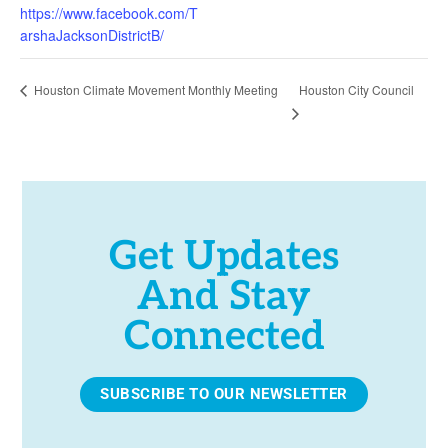
https://www.facebook.com/T
arshaJacksonDistrictB/
Houston City Council
Houston Climate Movement Monthly Meeting
Get Updates
And Stay
Connected
SUBSCRIBE TO OUR NEWSLETTER