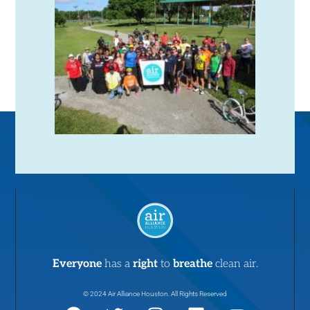
Everyone
has a
right
to
breathe
clean air.
© 2024 Air Alliance Houston. All Rights Reserved