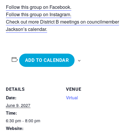
Follow this group on Facebook.
Follow this group on Instagram.
Check out more District B meetings on councilmember
Jackson’s calendar.
ADD TO CALENDAR
DETAILS
VENUE
Date:
Virtual
June 9, 2027
Time:
6:30 pm - 8:00 pm
Website: