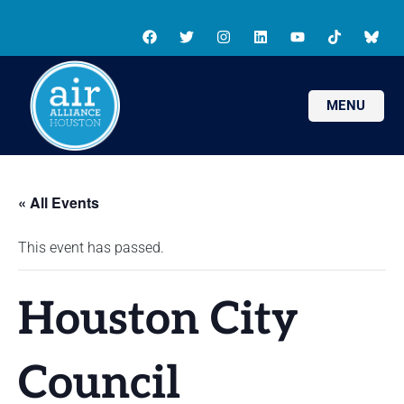
MENU
« All Events
This event has passed.
Houston City
Council