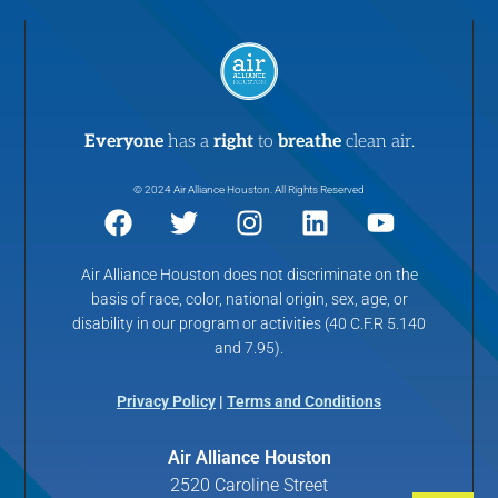
Everyone
has a
right
to
breathe
clean air.
© 2024 Air Alliance Houston. All Rights Reserved
Air Alliance Houston does not discriminate on the
basis of race, color, national origin, sex, age, or
disability in our program or activities (40 C.F.R 5.140
and 7.95).
Privacy Policy
|
Terms and Conditions
Air Alliance Houston
2520 Caroline Street