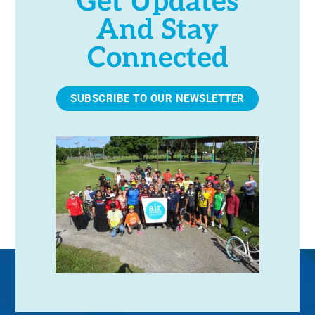
Get Updates
And Stay
Connected
SUBSCRIBE TO OUR NEWSLETTER