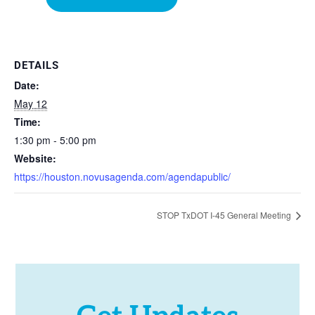
DETAILS
Date:
May 12
Time:
1:30 pm - 5:00 pm
Website:
https://houston.novusagenda.com/agendapublic/
STOP TxDOT I-45 General Meeting