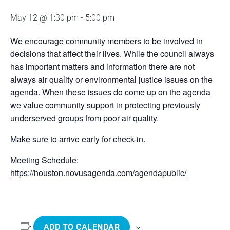
May 12 @ 1:30 pm
-
5:00 pm
We encourage community members to be involved in
decisions that affect their lives. While the council always
has important matters and information there are not
always air quality or environmental justice issues on the
agenda. When these issues do come up on the agenda
we value community support in protecting previously
underserved groups from poor air quality.
Make sure to arrive early for check-in.
Meeting Schedule:
https://houston.novusagenda.com/agendapublic/
ADD TO CALENDAR