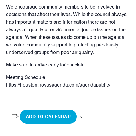
We encourage community members to be involved in
decisions that affect their lives. While the council always
has important matters and information there are not
always air quality or environmental justice issues on the
agenda. When these issues do come up on the agenda
we value community support in protecting previously
underserved groups from poor air quality.
Make sure to arrive early for check-in.
Meeting Schedule:
https://houston.novusagenda.com/agendapublic/
ADD TO CALENDAR