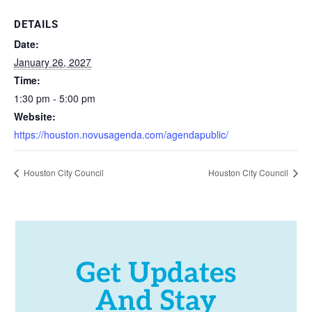
DETAILS
Date:
January 26, 2027
Time:
1:30 pm - 5:00 pm
Website:
https://houston.novusagenda.com/agendapublic/
Houston City Council
Houston City Council
Get Updates
And Stay