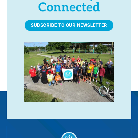
Connected
SUBSCRIBE TO OUR NEWSLETTER