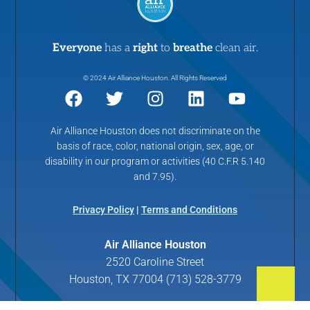
Everyone
has a
right
to
breathe
clean air.
© 2024 Air Alliance Houston. All Rights Reserved
Air Alliance Houston does not discriminate on the
basis of race, color, national origin, sex, age, or
disability in our program or activities (40 C.F.R 5.140
and 7.95).
Privacy Policy
|
Terms and Conditions
Air Alliance Houston
2520 Caroline Street
Houston, TX 77004 (713) 528-3779