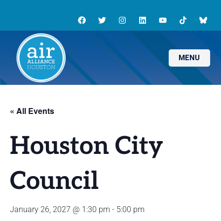
MENU
« All Events
Houston City
Council
January 26, 2027 @ 1:30 pm
-
5:00 pm