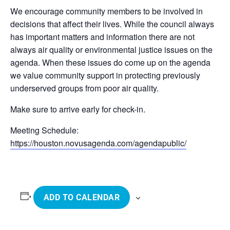
We encourage community members to be involved in
decisions that affect their lives. While the council always
has important matters and information there are not
always air quality or environmental justice issues on the
agenda. When these issues do come up on the agenda
we value community support in protecting previously
underserved groups from poor air quality.
Make sure to arrive early for check-in.
Meeting Schedule:
https://houston.novusagenda.com/agendapublic/
ADD TO CALENDAR