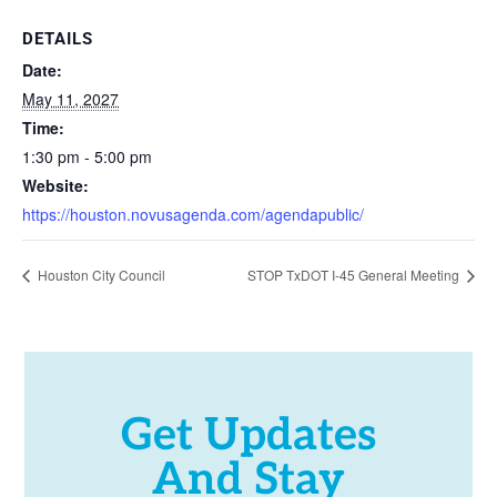
DETAILS
Date:
May 11, 2027
Time:
1:30 pm - 5:00 pm
Website:
https://houston.novusagenda.com/agendapublic/
Houston City Council
STOP TxDOT I-45 General Meeting
Get Updates
And Stay