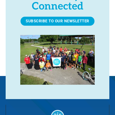
Connected
SUBSCRIBE TO OUR NEWSLETTER