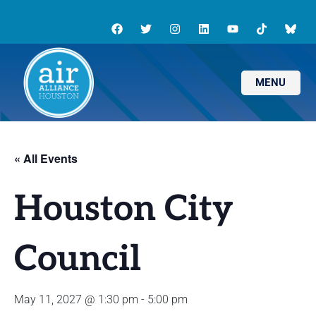
MENU
« All Events
Houston City
Council
May 11, 2027 @ 1:30 pm
-
5:00 pm