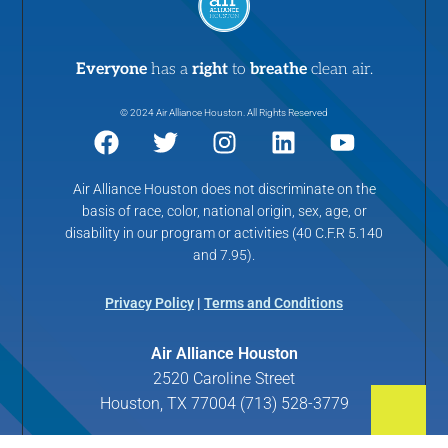
Everyone
has a
right
to
breathe
clean air.
© 2024 Air Alliance Houston. All Rights Reserved
Air Alliance Houston does not discriminate on the
basis of race, color, national origin, sex, age, or
disability in our program or activities (40 C.F.R 5.140
and 7.95).
Privacy Policy
|
Terms and Conditions
Air Alliance Houston
2520 Caroline Street
Houston, TX 77004 (713) 528-3779