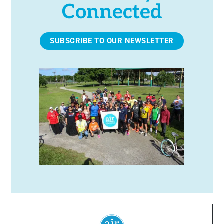
Connected
SUBSCRIBE TO OUR NEWSLETTER