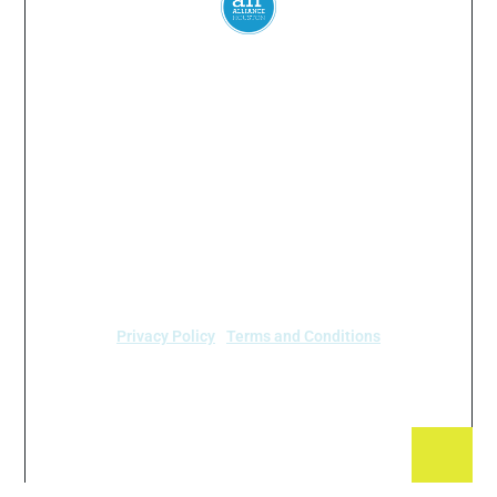
Everyone
has a
right
to
breathe
clean air.
© 2024 Air Alliance Houston. All Rights Reserved
Air Alliance Houston does not discriminate on the
basis of race, color, national origin, sex, age, or
disability in our program or activities (40 C.F.R 5.140
and 7.95).
Privacy Policy
|
Terms and Conditions
Air Alliance Houston
2520 Caroline Street
Houston, TX 77004 (713) 528-3779