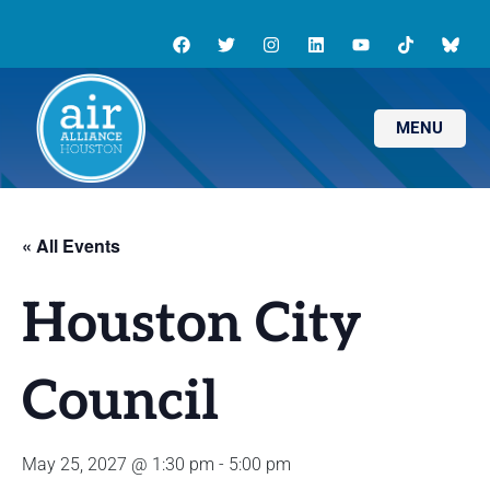
MENU
« All Events
Houston City
Council
May 25, 2027 @ 1:30 pm
-
5:00 pm