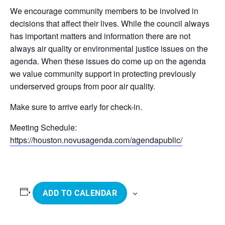
We encourage community members to be involved in
decisions that affect their lives. While the council always
has important matters and information there are not
always air quality or environmental justice issues on the
agenda. When these issues do come up on the agenda
we value community support in protecting previously
underserved groups from poor air quality.
Make sure to arrive early for check-in.
Meeting Schedule:
https://houston.novusagenda.com/agendapublic/
ADD TO CALENDAR