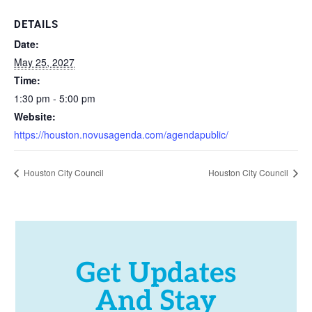
DETAILS
Date:
May 25, 2027
Time:
1:30 pm - 5:00 pm
Website:
https://houston.novusagenda.com/agendapublic/
Houston City Council
Houston City Council
Get Updates
And Stay