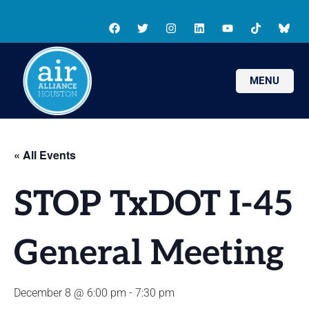
MENU
« All Events
STOP TxDOT I-45
General Meeting
December 8 @ 6:00 pm
-
7:30 pm