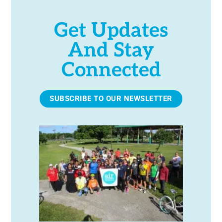
Get Updates
And Stay
Connected
SUBSCRIBE TO OUR NEWSLETTER