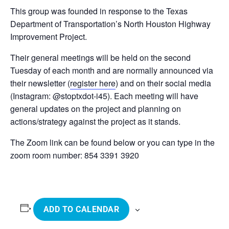
This group was founded in response to the Texas
Department of Transportation’s North Houston Highway
Improvement Project.
Their general meetings will be held on the second
Tuesday of each month and are normally announced via
their newsletter (
register here
) and on their social media
(Instagram: @stoptxdot-i45). Each meeting will have
general updates on the project and planning on
actions/strategy against the project as it stands.
The Zoom link can be found below or you can type in the
zoom room number: 854 3391 3920
ADD TO CALENDAR