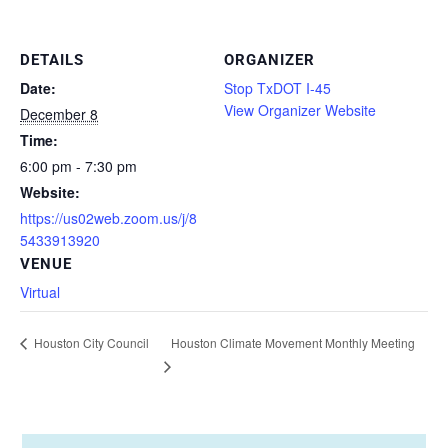
DETAILS
ORGANIZER
Date:
Stop TxDOT I-45
View Organizer Website
December 8
Time:
6:00 pm - 7:30 pm
Website:
https://us02web.zoom.us/j/8
5433913920
VENUE
Virtual
Houston Climate Movement Monthly Meeting
Houston City Council