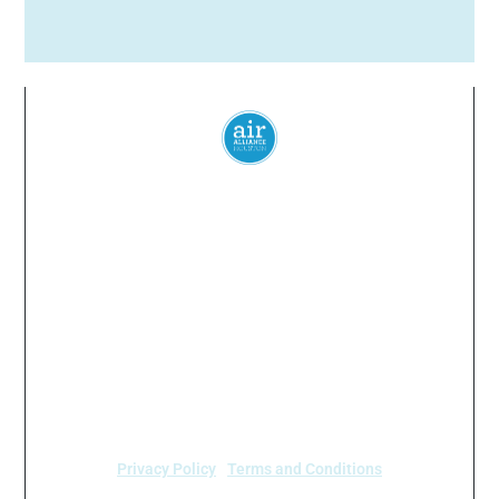
Everyone
has a
right
to
breathe
clean air.
© 2024 Air Alliance Houston. All Rights Reserved
Air Alliance Houston does not discriminate on the
basis of race, color, national origin, sex, age, or
disability in our program or activities (40 C.F.R 5.140
and 7.95).
Privacy Policy
|
Terms and Conditions