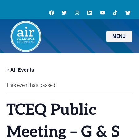
MENU
« All Events
This event has passed.
TCEQ Public
Meeting – G & S