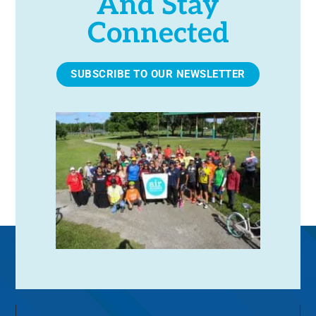
And Stay
Connected
SUBSCRIBE TO OUR NEWSLETTER