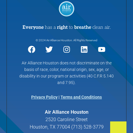
Everyone
has a
right
to
breathe
clean air.
© 2024 Air Alliance Houston. All Rights Reserved
Air Alliance Houston does not discriminate on the
basis of race, color, national origin, sex, age, or
disability in our program or activities (40 C.F.R 5.140
and 7.95).
Privacy Policy
|
Terms and Conditions
Air Alliance Houston
2520 Caroline Street
Houston, TX 77004 (713) 528-3779