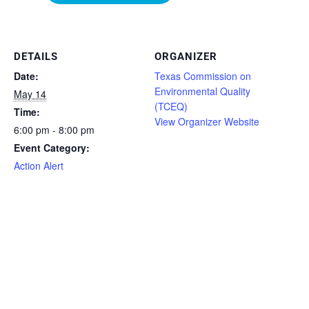
DETAILS
ORGANIZER
Date:
Texas Commission on
Environmental Quality
May 14
(TCEQ)
Time:
View Organizer Website
6:00 pm - 8:00 pm
Event Category:
Action Alert