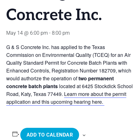
Concrete Inc.
May 14 @ 6:00 pm
-
8:00 pm
G & S Concrete Inc. has applied to the Texas
Commission on Environmental Quality (TCEQ) for an Air
Quality Standard Permit for Concrete Batch Plants with
Enhanced Controls, Registration Number 182709, which
would authorize the operation of
two permanent
concrete batch plants
located at 6425 Stockdick School
Road, Katy, Texas 77449.
Learn more about the permit
application and this upcoming hearing here.
ADD TO CALENDAR