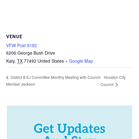
VENUE
VFW Post 9182
6206 George Bush Drive
Katy
,
TX
77492
United States
+ Google Map
Houston City
District B EJ Committee Monthly Meeting with Council
Member Jackson
Council
Get Updates