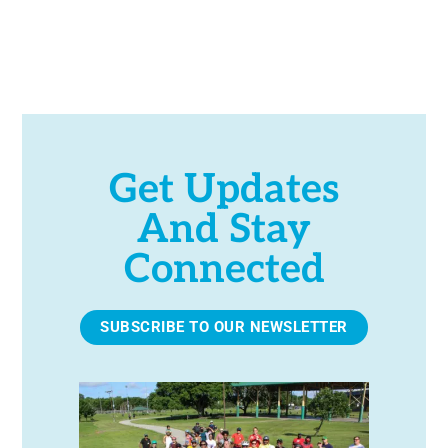
h
a
n
d
Get Updates
And Stay
V
Connected
i
e
SUBSCRIBE TO OUR NEWSLETTER
w
s