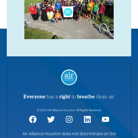
N
a
v
i
g
a
t
Everyone
has a
right
to
breathe
clean air.
i
© 2024 Air Alliance Houston. All Rights Reserved
o
Air Alliance Houston does not discriminate on the