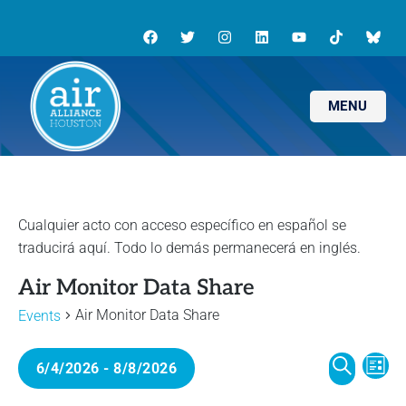
MENU
Air Monitor Data Share
Air Monitor Data Share
Events
E
E
6/4/2026
 - 
8/8/2026
L
v
S
I
S