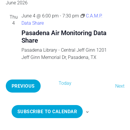
v
e
E
June 2026
S
e
n
A
T
l
e
t
June 4 @ 6:00 pm
-
7:30 pm
C.A.M.P.
Thu
R
e
V
4
Data Share
C
c
n
i
H
Pasadena Air Monitoring Data
t
e
Share
t
d
w
a
Pasadena Library - Central Jeff Ginn
1201
s
s
t
Jeff Ginn Memorial Dr, Pasadena, TX
N
e
a
S
.
v
e
Today
i
E
PREVIOUS
Next
g
E
v
a
a
V
e
t
E
n
r
SUBSCRIBE TO CALENDAR
i
N
t
o
T
s
c
n
S