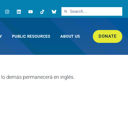
DONATE
Y
PUBLIC RESOURCES
ABOUT US