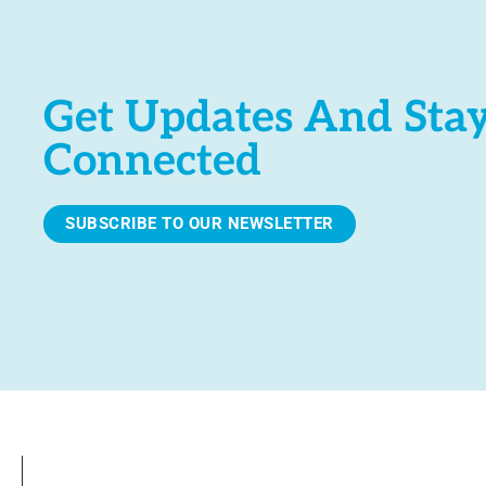
Get Updates And Sta
Connected
SUBSCRIBE TO OUR NEWSLETTER