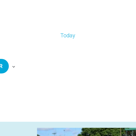
Today
R