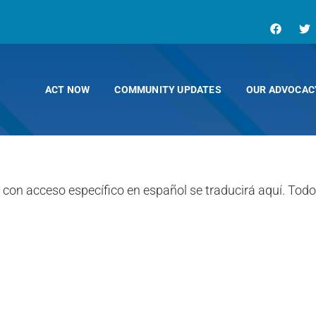
ACT NOW
COMMUNITY UPDATES
OUR ADVOCAC