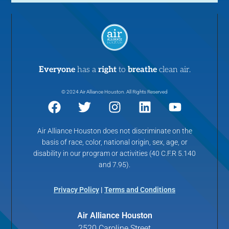
w
s
N
a
Everyone
has a
right
to
breathe
clean air.
© 2024 Air Alliance Houston. All Rights Reserved
v
i
Air Alliance Houston does not discriminate on the
basis of race, color, national origin, sex, age, or
g
disability in our program or activities (40 C.F.R 5.140
and 7.95).
a
Privacy Policy
|
Terms and Conditions
t
Air Alliance Houston
i
2520 Caroline Street