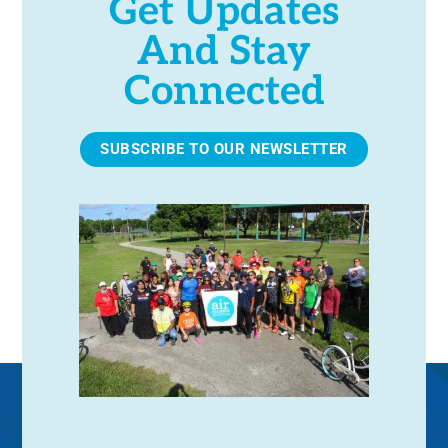
Get Updates
r
i
And Stay
o
c
n
Connected
h
SUBSCRIBE TO OUR NEWSLETTER
a
n
d
V
i
e