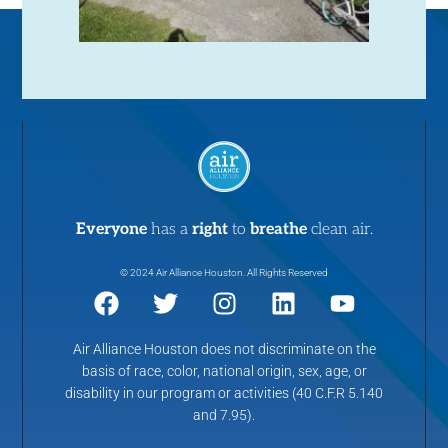
Everyone
has a
right
to
breathe
clean air.
© 2024 Air Alliance Houston. All Rights Reserved
Air Alliance Houston does not discriminate on the
basis of race, color, national origin, sex, age, or
disability in our program or activities (40 C.F.R 5.140
and 7.95).