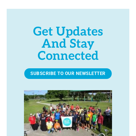
Get Updates
And Stay
Connected
SUBSCRIBE TO OUR NEWSLETTER