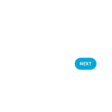
NEXT
E
V
E
N
T
S