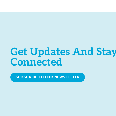
e
.
Get Updates And Sta
Connected
SUBSCRIBE TO OUR NEWSLETTER