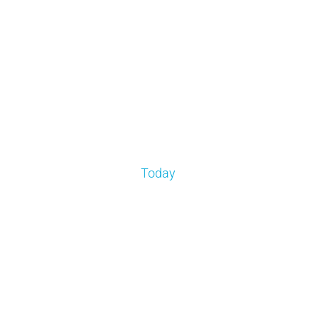
Today