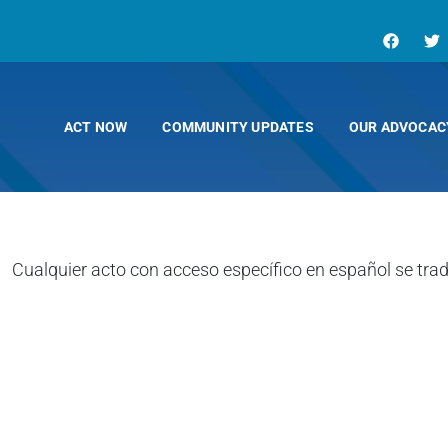
ACT NOW
COMMUNITY UPDATES
OUR ADVOCAC