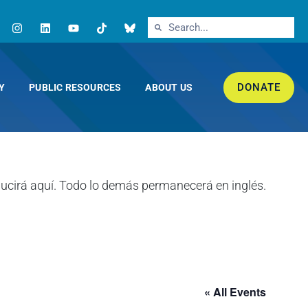
DONATE
Y
PUBLIC RESOURCES
ABOUT US
« All Events