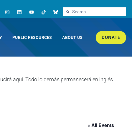
DONATE
Y
PUBLIC RESOURCES
ABOUT US
« All Events