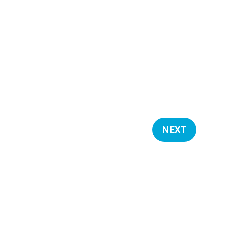
NEXT
E
V
E
N
T
S