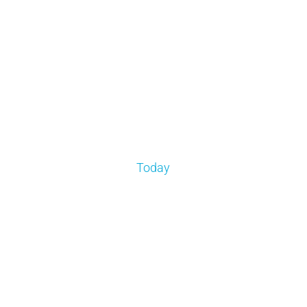
Today