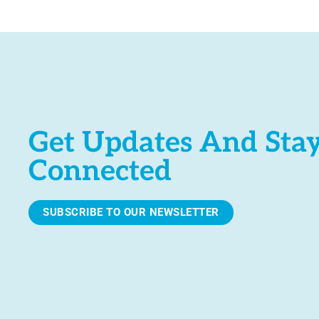
e
.
Get Updates And Sta
Connected
SUBSCRIBE TO OUR NEWSLETTER