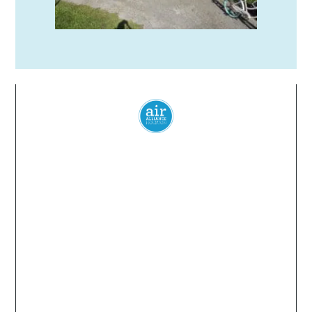
Everyone
has a
right
to
breathe
clean air.
© 2024 Air Alliance Houston. All Rights Reserved
Air Alliance Houston does not discriminate on the
basis of race, color, national origin, sex, age, or
disability in our program or activities (40 C.F.R 5.140
and 7.95).