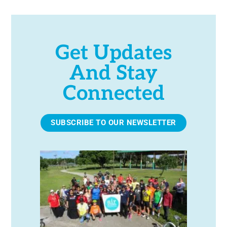
Get Updates
And Stay
Connected
SUBSCRIBE TO OUR NEWSLETTER