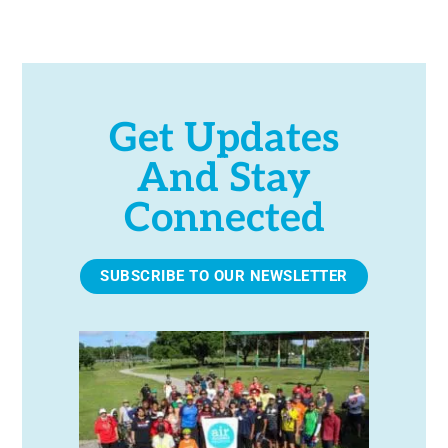
e
.
Get Updates
And Stay
Connected
SUBSCRIBE TO OUR NEWSLETTER