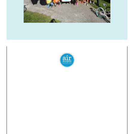
Everyone
has a
right
to
breathe
clean air.
© 2024 Air Alliance Houston. All Rights Reserved
Air Alliance Houston does not discriminate on the
basis of race, color, national origin, sex, age, or
disability in our program or activities (40 C.F.R 5.140