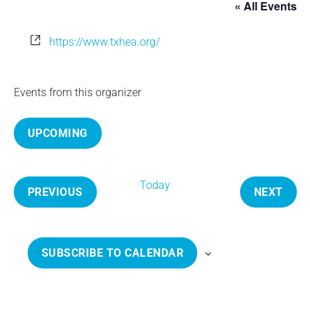
« All Events
e
W
https://www.txhea.org/
e
b
s
Events from this organizer
i
t
UPCOMING
e
S
e
Today
l
PREVIOUS
NEXT
e
E
E
c
V
V
t
E
E
SUBSCRIBE TO CALENDAR
d
N
N
a
T
T
t
S
S