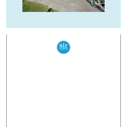
Everyone
has a
right
to
breathe
clean air.
© 2024 Air Alliance Houston. All Rights Reserved
Air Alliance Houston does not discriminate on the
basis of race, color, national origin, sex, age, or
disability in our program or activities (40 C.F.R 5.140
and 7.95).