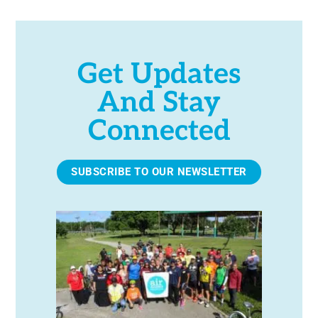
Get Updates
And Stay
Connected
SUBSCRIBE TO OUR NEWSLETTER