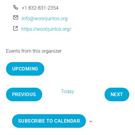
e
P
+1 832-831-2354
h
E
info@woorijuntos.org
o
m
W
https://woorijuntos.org/
n
a
e
e
i
b
l
s
Events from this organizer
i
t
UPCOMING
e
S
e
Today
l
PREVIOUS
NEXT
e
E
E
c
V
V
t
E
E
SUBSCRIBE TO CALENDAR
d
N
N
a
T
T