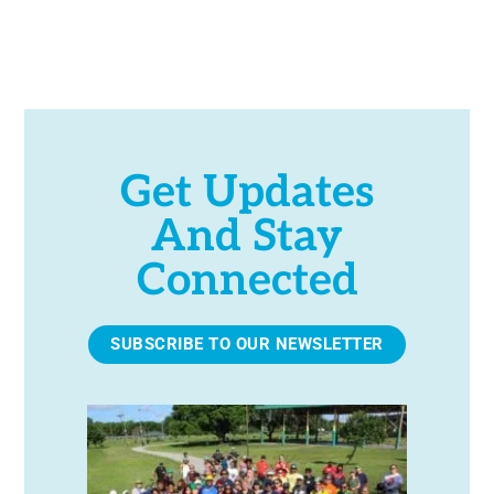
t
S
S
e
.
Get Updates
And Stay
Connected
SUBSCRIBE TO OUR NEWSLETTER