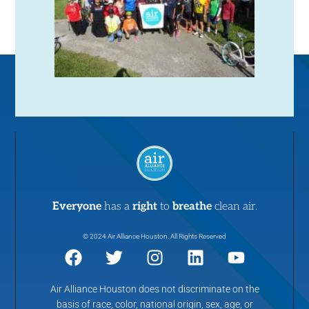
Everyone
has a
right
to
breathe
clean air.
© 2024 Air Alliance Houston. All Rights Reserved
Air Alliance Houston does not discriminate on the
basis of race, color, national origin, sex, age, or