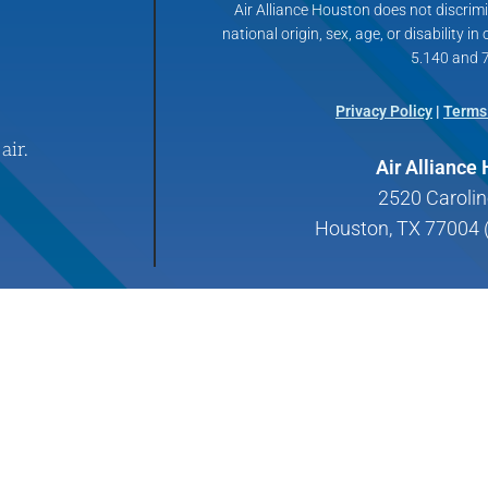
Air Alliance Houston does not discrimin
national origin, sex, age, or disability in
5.140 and 7
Privacy Policy
|
Terms
air.
Air Alliance
2520 Carolin
Houston, TX 77004 