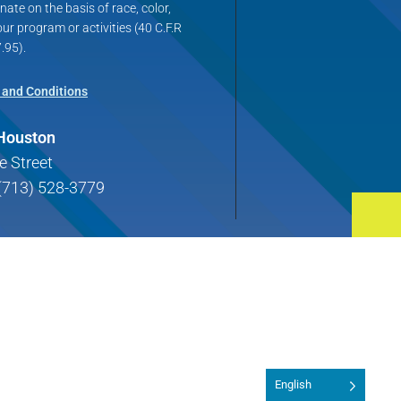
ate on the basis of race, color,
 our program or activities (40 C.F.R
.95).
 and Conditions
 Houston
e Street
(713) 528-3779
English