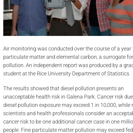
Air monitoring was conducted over the course of a year f
particulate matter and elemental carbon, a surrogate for
pollution. An independent report was produced by a gra
student at the Rice University Department of Statistics.
The results showed that diesel pollution presents an
unacceptable health risk in Galena Park. Cancer risk due
diesel pollution exposure may exceed 1 in 10,000, whil
scientists and health professionals consider an accepta
cancer risk to be one additional cancer case in one milli
people. Fine particulate matter pollution may exceed fed