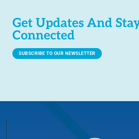
Get Updates And Sta
Connected
SUBSCRIBE TO OUR NEWSLETTER