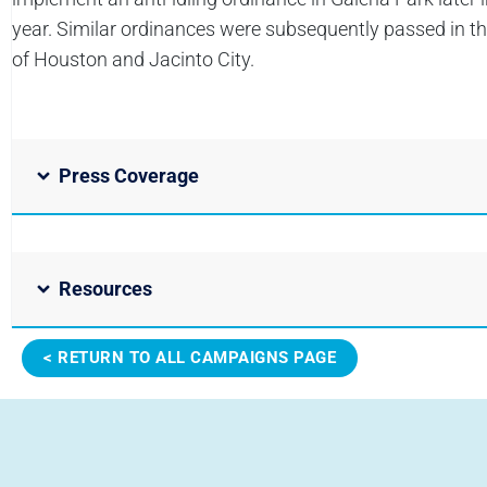
year. Similar ordinances were subsequently passed in the
of Houston and Jacinto City.
Press Coverage
Resources
< RETURN TO ALL CAMPAIGNS PAGE