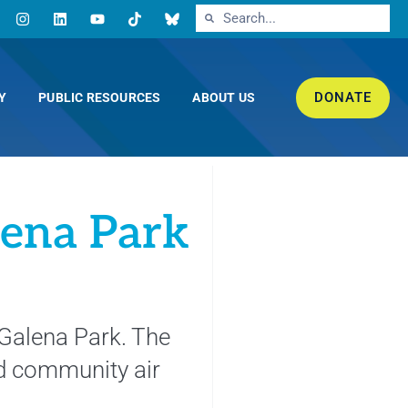
DONATE
Y
PUBLIC RESOURCES
ABOUT US
lena Park
 Galena Park. The
d community air