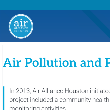
Air Pollution and 
In 2013, Air Alliance Houston initia
project included a community healt
monitoring activities.