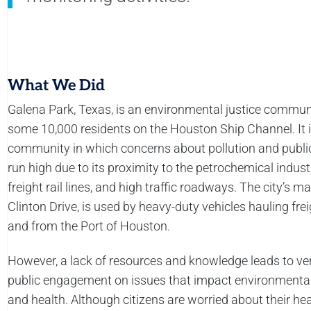
What We Did
Galena Park, Texas, is an environmental justice commun
some 10,000 residents on the Houston Ship Channel. It i
community in which concerns about pollution and publi
run high due to its proximity to the petrochemical indust
freight rail lines, and high traffic roadways. The city’s ma
Clinton Drive, is used by heavy-duty vehicles hauling frei
and from the Port of Houston.
However, a lack of resources and knowledge leads to very
public engagement on issues that impact environmental
and health. Although citizens are worried about their hea