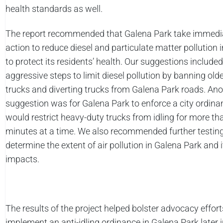
health standards as well.
The report recommended that Galena Park take immedi
action to reduce diesel and particulate matter pollution i
to protect its residents’ health. Our suggestions include
aggressive steps to limit diesel pollution by banning older
trucks and diverting trucks from Galena Park roads. Ano
suggestion was for Galena Park to enforce a city ordina
would restrict heavy-duty trucks from idling for more tha
minutes at a time. We also recommended further testing
determine the extent of air pollution in Galena Park and i
impacts.
The results of the project helped bolster advocacy effort
implement an anti-idling ordinance in Galena Park later i