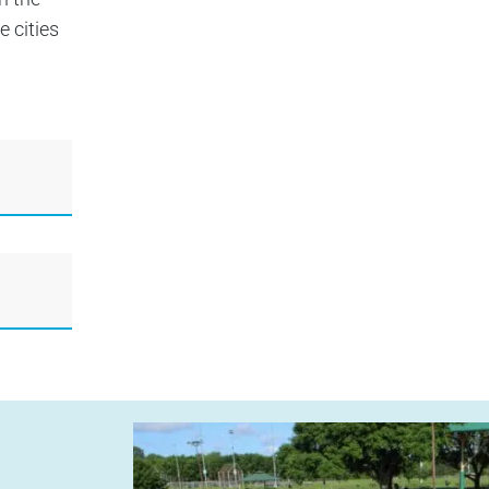
 cities