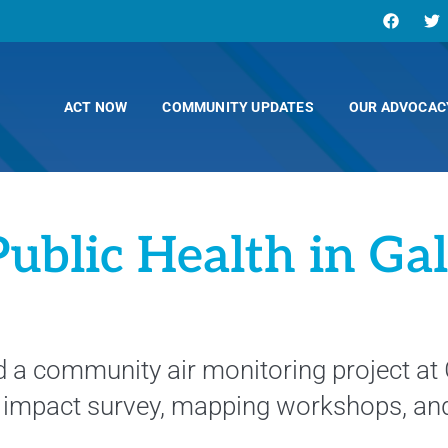
ACT NOW
COMMUNITY UPDATES
OUR ADVOCAC
Public Health in Ga
ted a community air monitoring project at
h impact survey, mapping workshops, an