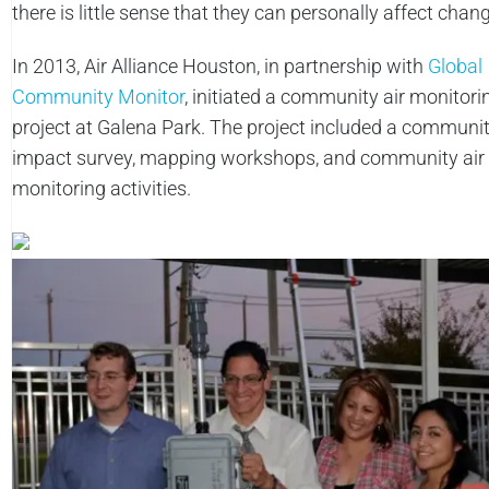
there is little sense that they can personally affect chan
In 2013, Air Alliance Houston, in partnership with
Global
Community Monitor
, initiated a community air monitori
project at Galena Park. The project included a communit
impact survey, mapping workshops, and community air
monitoring activities.