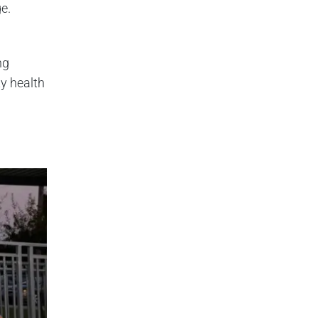
ge.
ng
y health