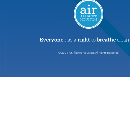
Everyone
has a
right
to
breathe
clean 
© 2024 Air Alliance Houston. All Rights Reserved