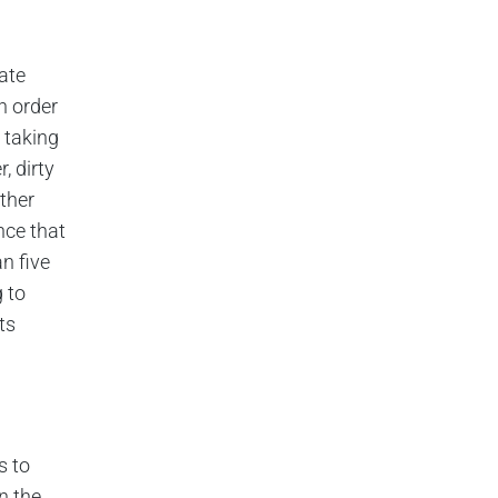
ate
n order
d taking
, dirty
ther
nce that
n five
 to
ts
s to
n the