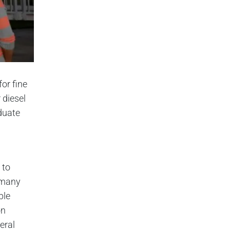
or fine
 diesel
duate
 to
e many
ble
on
eral