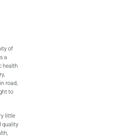
ity of
s a
c health
ry,
in road,
ght to
 little
 quality
lth,