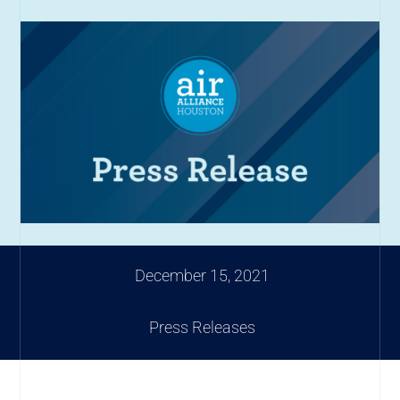
December 15, 2021
Press Releases