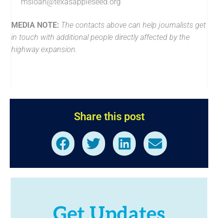
msloan@texasappleseed.org
MEDIA NOTE:
The contacts above can help journalists get
in touch with additional people directly affected by the
highway expansion.
Share this post
Get Updates