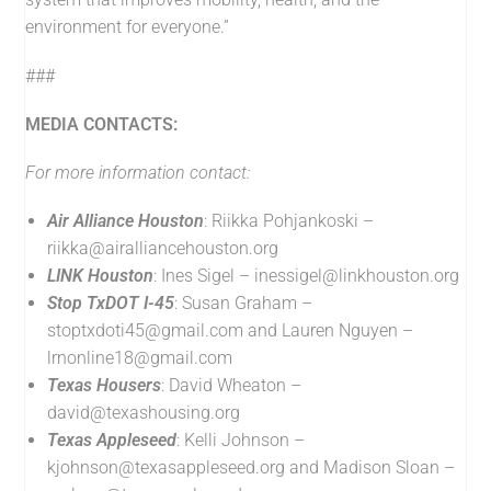
environment for everyone.”
###
MEDIA CONTACTS:
For more information contact:
Air Alliance Houston
: Riikka Pohjankoski –
riikka@airalliancehouston.org
LINK Houston
: Ines Sigel –
inessigel@linkhouston.org
Stop TxDOT I-45
: Susan Graham –
stoptxdoti45@gmail.com
and Lauren Nguyen –
lrnonline18@gmail.com
Texas Housers
: David Wheaton –
david@texashousing.org
Texas Appleseed
: Kelli Johnson –
kjohnson@texasappleseed.org
and Madison Sloan –