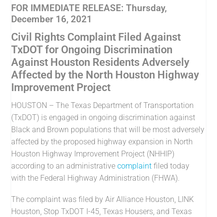
FOR IMMEDIATE RELEASE: Thursday,
December 16, 2021
Civil Rights Complaint Filed Against
TxDOT for Ongoing Discrimination
Against Houston Residents Adversely
Affected by the North Houston Highway
Improvement Project
HOUSTON – The Texas Department of Transportation
(TxDOT) is engaged in ongoing discrimination against
Black and Brown populations that will be most adversely
affected by the proposed highway expansion in North
Houston Highway Improvement Project (NHHIP)
according to an administrative
complaint
filed today
with the Federal Highway Administration (FHWA).
The complaint was filed by Air Alliance Houston, LINK
Houston, Stop TxDOT I-45, Texas Housers, and Texas