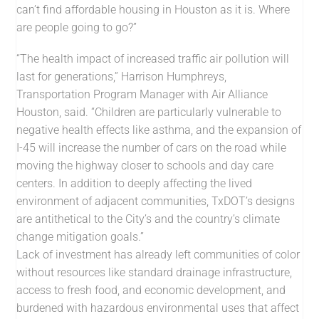
can’t find affordable housing in Houston as it is. Where
are people going to go?”
“The health impact of increased traffic air pollution will
last for generations,” Harrison Humphreys,
Transportation Program Manager with Air Alliance
Houston, said. “Children are particularly vulnerable to
negative health effects like asthma, and the expansion of
I-45 will increase the number of cars on the road while
moving the highway closer to schools and day care
centers. In addition to deeply affecting the lived
environment of adjacent communities, TxDOT’s designs
are antithetical to the City’s and the country’s climate
change mitigation goals.”
Lack of investment has already left communities of color
without resources like standard drainage infrastructure,
access to fresh food, and economic development, and
burdened with hazardous environmental uses that affect