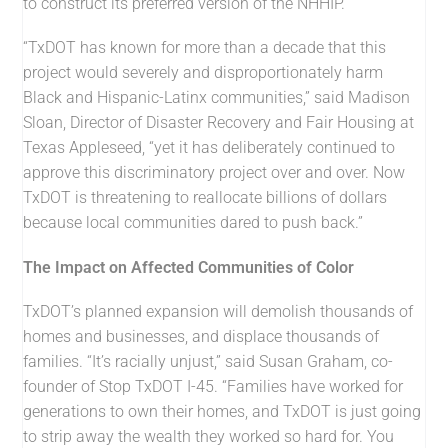
to construct its preferred version of the NHHIP.
“TxDOT has known for more than a decade that this
project would severely and disproportionately harm
Black and Hispanic-Latinx communities,” said Madison
Sloan, Director of Disaster Recovery and Fair Housing at
Texas Appleseed, “yet it has deliberately continued to
approve this discriminatory project over and over. Now
TxDOT is threatening to reallocate billions of dollars
because local communities dared to push back.”
The Impact on Affected Communities of Color
TxDOT’s planned expansion will demolish thousands of
homes and businesses, and displace thousands of
families. “It’s racially unjust,” said Susan Graham, co-
founder of Stop TxDOT I-45. “Families have worked for
generations to own their homes, and TxDOT is just going
to strip away the wealth they worked so hard for. You