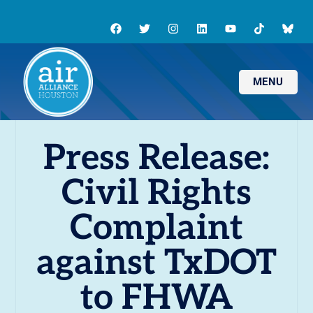
MENU
Press Release:
Civil Rights
Complaint
against TxDOT
to FHWA