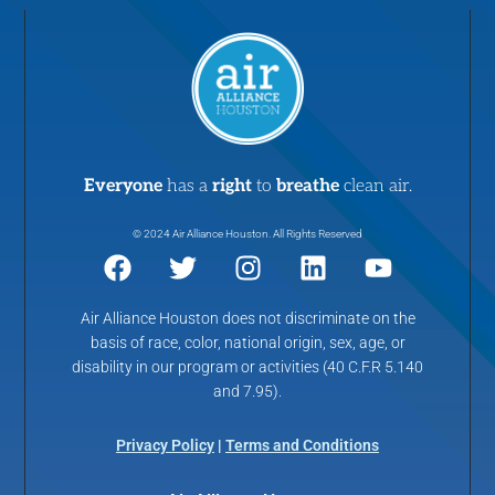
Everyone
has a
right
to
breathe
clean air.
© 2024 Air Alliance Houston. All Rights Reserved
Air Alliance Houston does not discriminate on the
basis of race, color, national origin, sex, age, or
disability in our program or activities (40 C.F.R 5.140
and 7.95).
Privacy Policy
|
Terms and Conditions