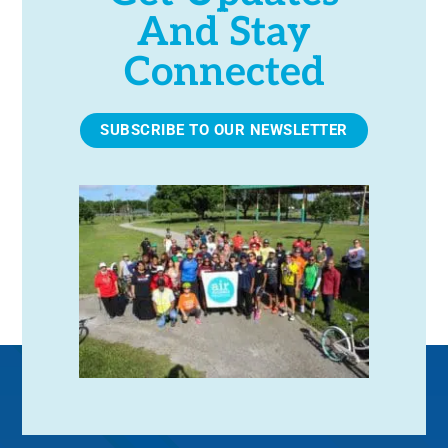
And Stay
Connected
SUBSCRIBE TO OUR NEWSLETTER