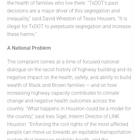
the health of families who live there. “TxDOT’s past
decisions are a major driver of this segregation and
inequality,” said David Wheaton of Texas Housers. “It is
illegal for TxDOT to perpetuate segregation and increase
these harms.”
A National Problem
The complaint comes at a time of focused national
dialogue on the racist history of highway building and its
negative impact on the health, safety, and ability to build
wealth of Black and Brown families — and on how
increasing highway capacity contributes to climate
change and negative health outcomes across the
country. “What happens in Houston could be a model for
the country,” said Ines Sigel, Interim Director of LINK
Houston. “Enforcing the civil rights of the most affected
people can move us towards an equitable transportation
system that improves mobility, health, and the