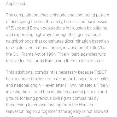
Appleseed.
The complaint outlines a historic and continuing pattern
of destroying the health, safety, homes, and businesses
of Black and Brown populations in Houston by building
and expanding highways through their generational
neighborhoods that constitutes discrimination based on
race, color, and national origin, in violation of Title VI of
the Civil Rights Act of 1964. Title VI bars agencies who
receive federal funds from using them to discriminate.
This additional complaint is necessary because TxDOT
has continued to discriminate on the basis of race, color,
and national origin — even after FHWA initiated a Title VI
investigation — and has retaliated against persons and
groups for filing previous civil rights complaints by
threatening to remove funding from the Houston-
Galveston region altogether if the agency is not allowed