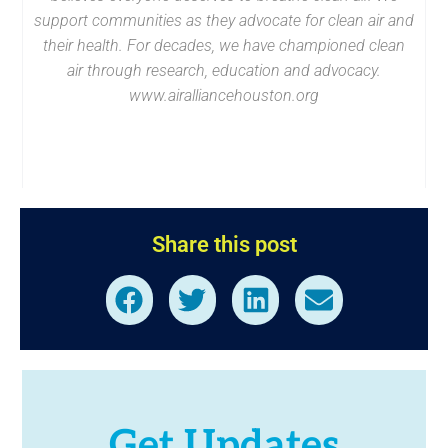
support communities as they advocate for clean air and
their health. For decades, we have championed clean
air through research, education and advocacy.
www.airalliancehouston.org
Share this post
Get Updates