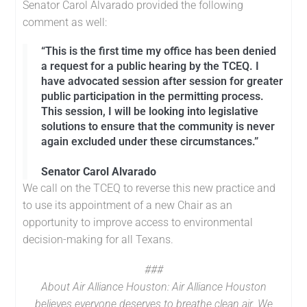
Senator Carol Alvarado provided the following
comment as well:
“This is the first time my office has been denied
a request for a public hearing by the TCEQ. I
have advocated session after session for greater
public participation in the permitting process.
This session, I will be looking into legislative
solutions to ensure that the community is never
again excluded under these circumstances.”
Senator Carol Alvarado
We call on the TCEQ to reverse this new practice and
to use its appointment of a new Chair as an
opportunity to improve access to environmental
decision-making for all Texans.
###
About Air Alliance Houston:
Air Alliance Houston
believes everyone deserves to breathe clean air. We