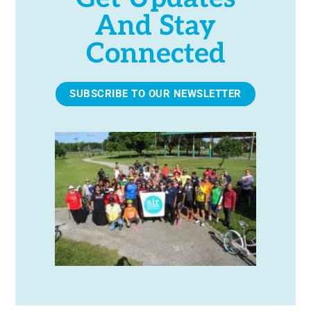
And Stay
Connected
SUBSCRIBE TO OUR NEWSLETTER