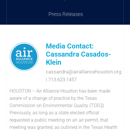
Press Releases
Media Contact:
Cassandra Casados-
Klein
cassandra@airalliancehouston.org
| 713.623.1457
HOUSTON – Air Alliance Houston has been made
aware of a change of practice by the Texas
Commission on Environmental Quality (TCEQ).
Previously, as long as a state elected official
requested a public meeting on an air permit, that
meeting was granted, as outlined in the Texas Health