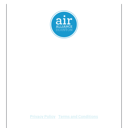
Everyone
has a
right
to
breathe
clean air.
© 2024 Air Alliance Houston. All Rights Reserved
Air Alliance Houston does not discriminate on the
basis of race, color, national origin, sex, age, or
disability in our program or activities (40 C.F.R 5.140
and 7.95).
Privacy Policy
|
Terms and Conditions