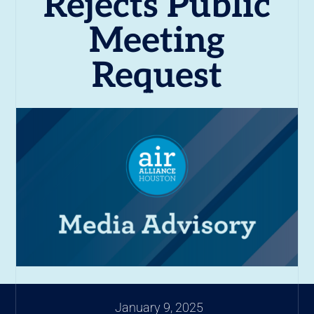
Rejects Public
Meeting
Request
January 9, 2025