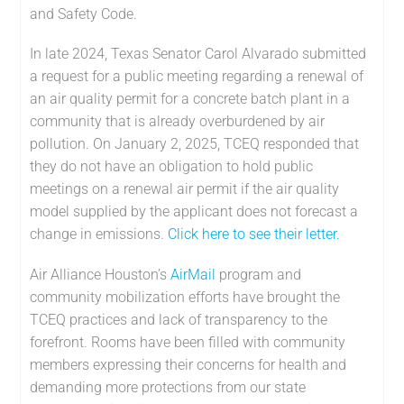
and Safety Code.
In late 2024, Texas Senator Carol Alvarado submitted
a request for a public meeting regarding a renewal of
an air quality permit for a concrete batch plant in a
community that is already overburdened by air
pollution. On January 2, 2025, TCEQ responded that
they do not have an obligation to hold public
meetings on a renewal air permit if the air quality
model supplied by the applicant does not forecast a
change in emissions.
Click here to see their letter.
Air Alliance Houston’s
AirMail
program and
community mobilization efforts have brought the
TCEQ practices and lack of transparency to the
forefront. Rooms have been filled with community
members expressing their concerns for health and
demanding more protections from our state