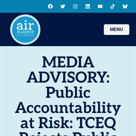
MENU
MEDIA
ADVISORY:
Public
Accountability
at Risk: TCEQ