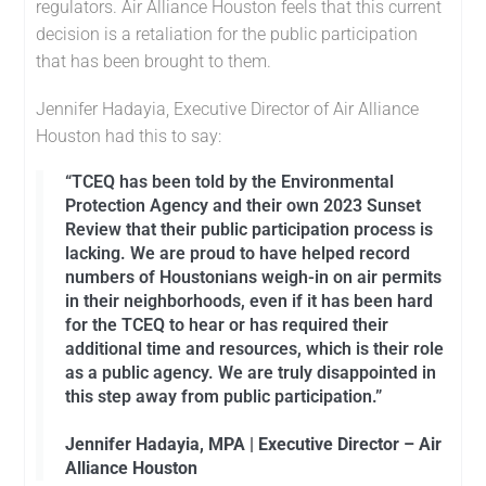
regulators. Air Alliance Houston feels that this current
decision is a retaliation for the public participation
that has been brought to them.
Jennifer Hadayia, Executive Director of Air Alliance
Houston had this to say:
“TCEQ has been told by the Environmental
Protection Agency and their own 2023 Sunset
Review that their public participation process is
lacking. We are proud to have helped record
numbers of Houstonians weigh-in on air permits
in their neighborhoods, even if it has been hard
for the TCEQ to hear or has required their
additional time and resources, which is their role
as a public agency. We are truly disappointed in
this step away from public participation.”
Jennifer Hadayia, MPA | Executive Director – Air
Alliance Houston