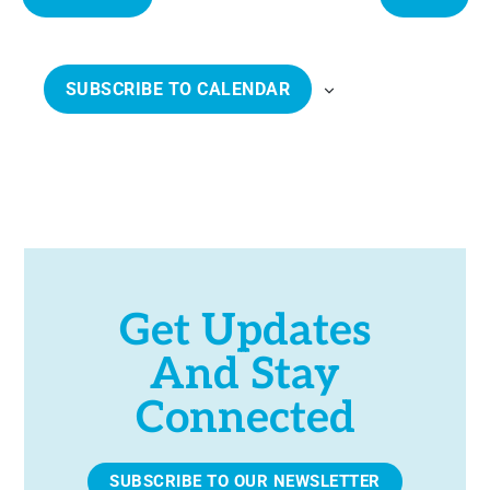
e
E
E
c
V
V
t
E
E
SUBSCRIBE TO CALENDAR
d
N
N
a
T
T
t
S
S
e
.
Get Updates
And Stay
Connected
SUBSCRIBE TO OUR NEWSLETTER