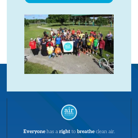
Everyone
has a
right
to
breathe
clean air.