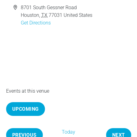
e
A
8701 South Gessner Road
d
Houston
,
TX
77031
United States
d
Get Directions
r
e
s
s
Events at this venue
UPCOMING
S
e
Today
l
PREVIOUS
NEXT