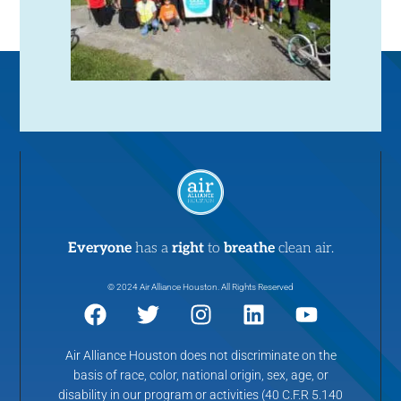
Everyone
has a
right
to
breathe
clean air.
© 2024 Air Alliance Houston. All Rights Reserved
Air Alliance Houston does not discriminate on the
basis of race, color, national origin, sex, age, or
disability in our program or activities (40 C.F.R 5.140