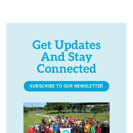
e
.
Get Updates
And Stay
Connected
SUBSCRIBE TO OUR NEWSLETTER