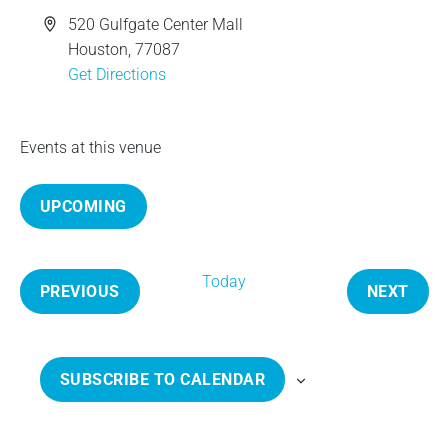
e
A
520 Gulfgate Center Mall
d
Houston
,
77087
d
Get Directions
r
e
Events at this venue
s
s
UPCOMING
S
e
Today
l
PREVIOUS
NEXT
e
E
E
c
V
V
t
E
E
SUBSCRIBE TO CALENDAR
d
N
N
a
T
T
t
S
S