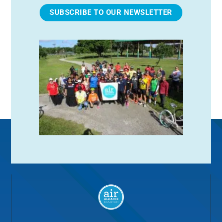
SUBSCRIBE TO OUR NEWSLETTER