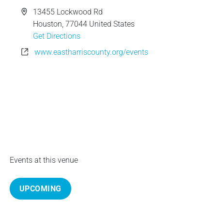
e
A
13455 Lockwood Rd
d
Houston
,
77044
United States
d
Get Directions
r
W
www.eastharriscounty.org/events
e
e
s
b
s
s
i
t
e
Events at this venue
UPCOMING
S