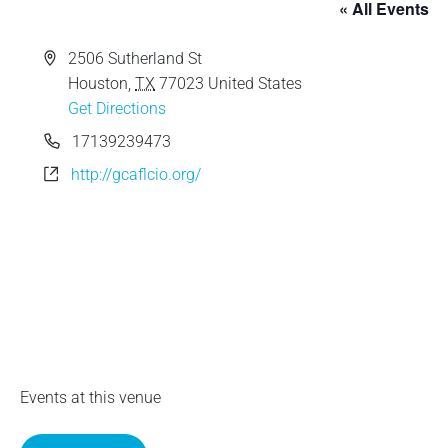
« All Events
e
A
2506 Sutherland St
d
Houston
,
TX
77023
United States
d
Get Directions
r
P
17139239473
e
h
W
http://gcaflcio.org/
s
o
e
s
n
b
e
s
i
t
e
Events at this venue