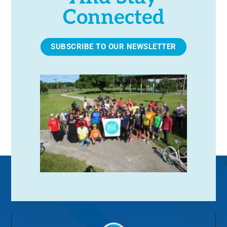
Connected
SUBSCRIBE TO OUR NEWSLETTER