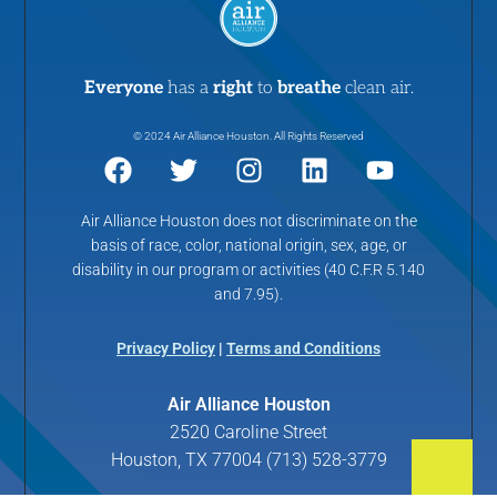
Everyone
has a
right
to
breathe
clean air.
© 2024 Air Alliance Houston. All Rights Reserved
Air Alliance Houston does not discriminate on the
basis of race, color, national origin, sex, age, or
disability in our program or activities (40 C.F.R 5.140
and 7.95).
Privacy Policy
|
Terms and Conditions
Air Alliance Houston
2520 Caroline Street
Houston, TX 77004 (713) 528-3779