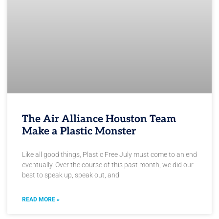
The Air Alliance Houston Team
Make a Plastic Monster
Like all good things, Plastic Free July must come to an end
eventually. Over the course of this past month, we did our
best to speak up, speak out, and
READ MORE »