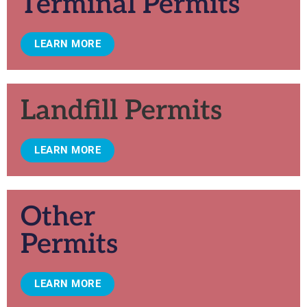
Terminal Permits
LEARN MORE
Landfill Permits
LEARN MORE
Other
Permits
LEARN MORE