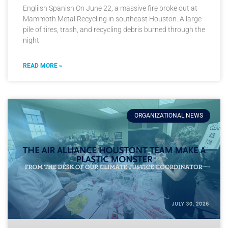
Engliish Spanish On June 22, a massive fire broke out at
Mammoth Metal Recycling in southeast Houston. A large
pile of tires, trash, and recycling debris burned through the
night
READ MORE »
ORGANIZATIONAL NEWS