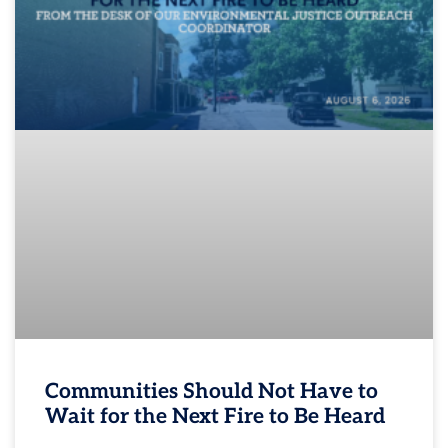
Communities Should Not Have to
Wait for the Next Fire to Be Heard