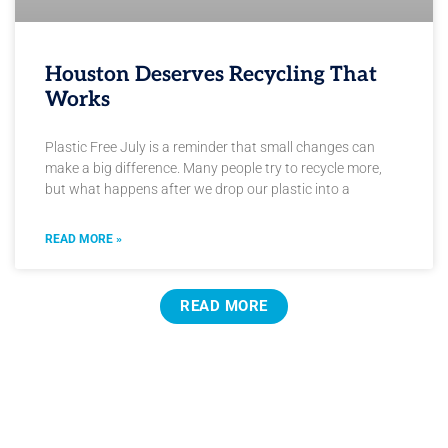
Houston Deserves Recycling That
Works
Plastic Free July is a reminder that small changes can
make a big difference. Many people try to recycle more,
but what happens after we drop our plastic into a
READ MORE »
READ MORE