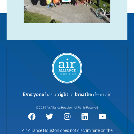
Everyone
has a
right
to
breathe
clean air.
© 2024 Air Alliance Houston. All Rights Reserved
Air Alliance Houston does not discriminate on the