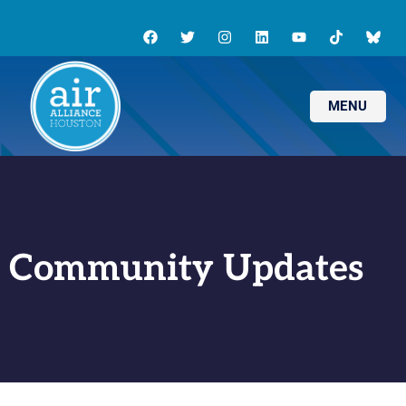
MENU
Community Updates