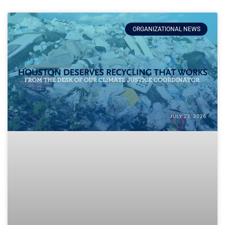
ORGANIZATIONAL NEWS