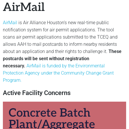
AirMail
AirMail
is Air Alliance Houston’s new real-time public
notification system for air permit applications. The tool
scans air permit applications submitted to the TCEQ and
allows AAH to mail postcards to inform nearby residents
about an application and their rights to challenge it.
These
postcards will be sent without registration
necessary.
AirMail is funded by the Environmental
Protection Agency under the Community Change Grant
Program.
Active Facility Concerns
Concrete Batch
Plant/Aggregate