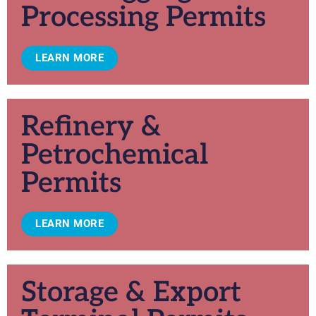
Processing Permits
LEARN MORE
Refinery &
Petrochemical
Permits
LEARN MORE
Storage & Export