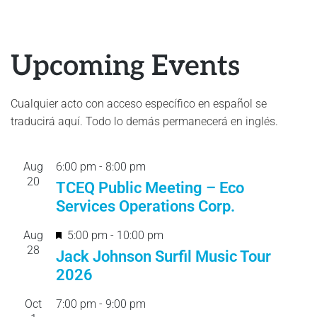
Upcoming Events
Cualquier acto con acceso específico en español se
traducirá aquí. Todo lo demás permanecerá en inglés.
Aug
6:00 pm
-
8:00 pm
20
TCEQ Public Meeting – Eco
Services Operations Corp.
F
Aug
5:00 pm
-
10:00 pm
28
e
Jack Johnson Surfil Music Tour
a
2026
t
Oct
7:00 pm
-
9:00 pm
u