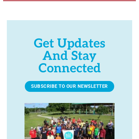
Get Updates
And Stay
Connected
SUBSCRIBE TO OUR NEWSLETTER