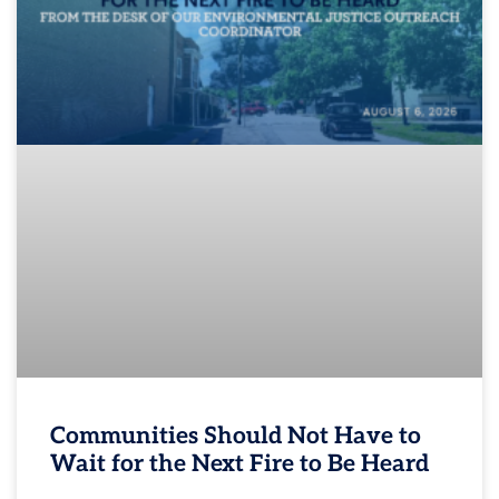
Communities Should Not Have to
Wait for the Next Fire to Be Heard