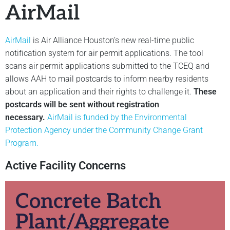
AirMail
AirMail
is Air Alliance Houston’s new real-time public
notification system for air permit applications. The tool
scans air permit applications submitted to the TCEQ and
allows AAH to mail postcards to inform nearby residents
about an application and their rights to challenge it.
These
postcards will be sent without registration
necessary.
AirMail is funded by the Environmental
Protection Agency under the Community Change Grant
Program.
Active Facility Concerns
Concrete Batch
Plant/Aggregate