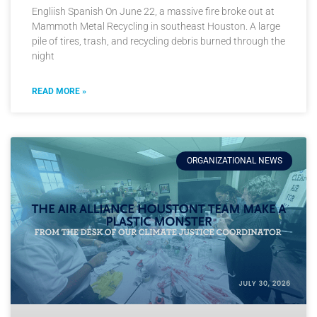
Engliish Spanish On June 22, a massive fire broke out at
Mammoth Metal Recycling in southeast Houston. A large
pile of tires, trash, and recycling debris burned through the
night
READ MORE »
ORGANIZATIONAL NEWS