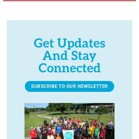
Get Updates
And Stay
Connected
SUBSCRIBE TO OUR NEWSLETTER