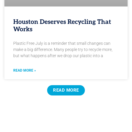
Houston Deserves Recycling That
Works
Plastic Free July is a reminder that small changes can
make a big difference. Many people try to recycle more,
but what happens after we drop our plastic into a
READ MORE »
READ MORE