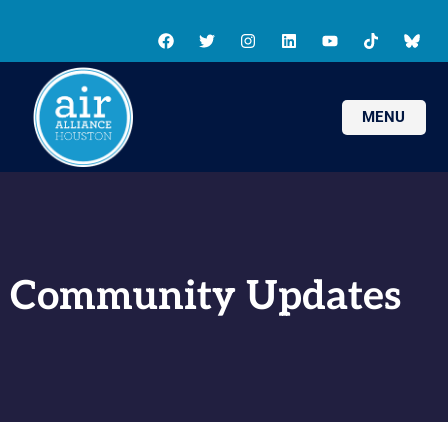
MENU
Community Updates