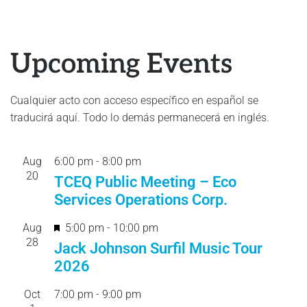
Upcoming Events
Cualquier acto con acceso específico en español se
traducirá aquí. Todo lo demás permanecerá en inglés.
Aug
6:00 pm
-
8:00 pm
20
TCEQ Public Meeting – Eco
Services Operations Corp.
F
Aug
5:00 pm
-
10:00 pm
28
e
Jack Johnson Surfil Music Tour
a
2026
t
Oct
7:00 pm
-
9:00 pm
u