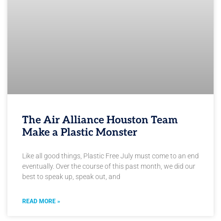
The Air Alliance Houston Team
Make a Plastic Monster
Like all good things, Plastic Free July must come to an end
eventually. Over the course of this past month, we did our
best to speak up, speak out, and
READ MORE »