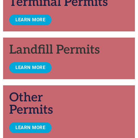
Terminal Permits
LEARN MORE
Landfill Permits
LEARN MORE
Other
Permits
LEARN MORE