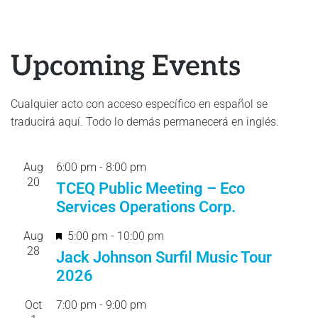
Upcoming Events
Cualquier acto con acceso específico en español se
traducirá aquí. Todo lo demás permanecerá en inglés.
Aug
6:00 pm
-
8:00 pm
20
TCEQ Public Meeting – Eco
Services Operations Corp.
F
Aug
5:00 pm
-
10:00 pm
28
e
Jack Johnson Surfil Music Tour
a
2026
t
Oct
7:00 pm
-
9:00 pm
u