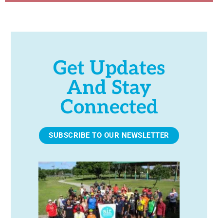
Get Updates
And Stay
Connected
SUBSCRIBE TO OUR NEWSLETTER