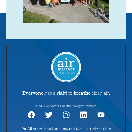
Everyone
has a
right
to
breathe
clean air.
© 2024 Air Alliance Houston. All Rights Reserved
Air Alliance Houston does not discriminate on the