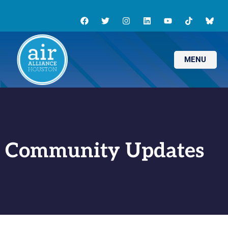
MENU
Community Updates