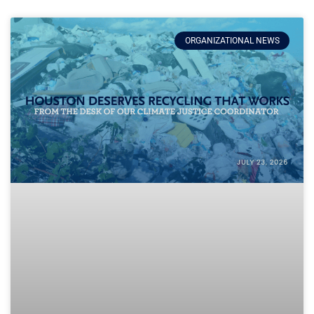
ORGANIZATIONAL NEWS