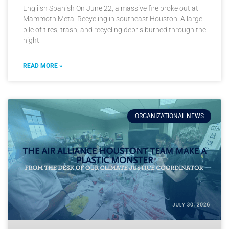
Engliish Spanish On June 22, a massive fire broke out at
Mammoth Metal Recycling in southeast Houston. A large
pile of tires, trash, and recycling debris burned through the
night
READ MORE »
ORGANIZATIONAL NEWS