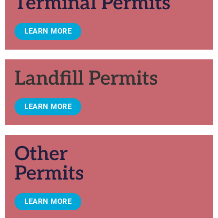
Terminal Permits
LEARN MORE
Landfill Permits
LEARN MORE
Other
Permits
LEARN MORE