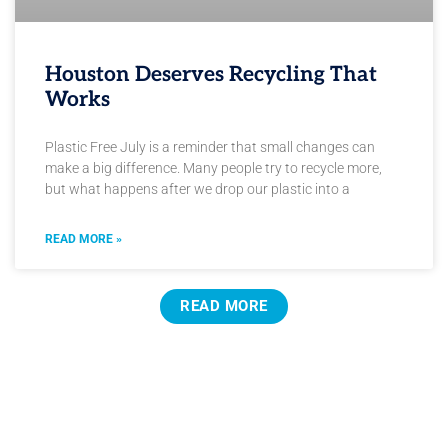
Houston Deserves Recycling That
Works
Plastic Free July is a reminder that small changes can
make a big difference. Many people try to recycle more,
but what happens after we drop our plastic into a
READ MORE »
READ MORE