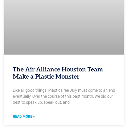
The Air Alliance Houston Team
Make a Plastic Monster
Like all good things, Plastic Free July must come to an end
eventually. Over the course of this past month, we did our
best to speak up, speak out, and
READ MORE »