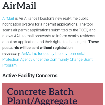
AirMail
AirMail
is Air Alliance Houston’s new real-time public
notification system for air permit applications. The tool
scans air permit applications submitted to the TCEQ and
allows AAH to mail postcards to inform nearby residents
about an application and their rights to challenge it.
These
postcards will be sent without registration
necessary.
AirMail is funded by the Environmental
Protection Agency under the Community Change Grant
Program.
Active Facility Concerns
Concrete Batch
Plant/Aggregate