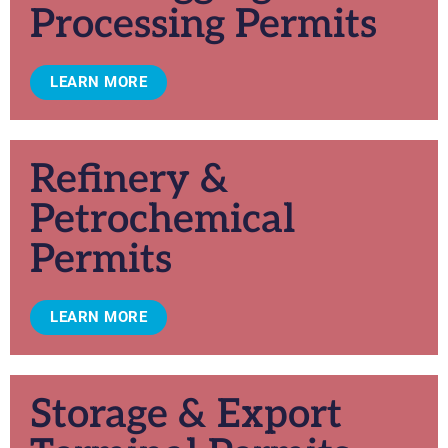
Processing Permits
LEARN MORE
Refinery &
Petrochemical
Permits
LEARN MORE
Storage & Export