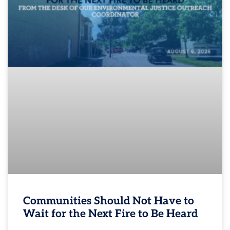
Communities Should Not Have to
Wait for the Next Fire to Be Heard