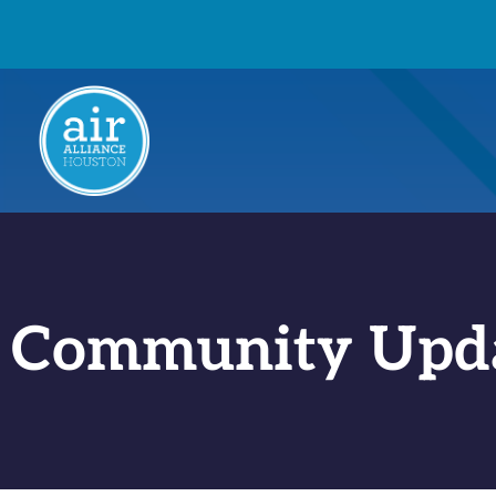
Community Upd