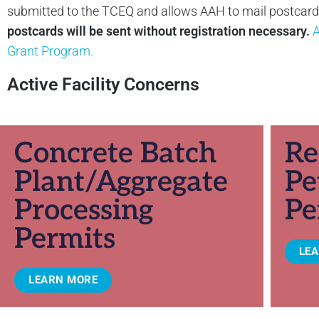
submitted to the TCEQ and allows AAH to mail postcards 
postcards will be sent without registration necessary.
A
Grant Program.
Active Facility Concerns
Concrete Batch
Re
Plant/Aggregate
Pe
Processing
Pe
Permits
LE
LEARN MORE