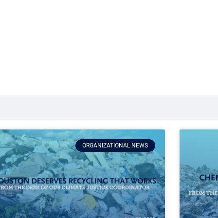
ORGANIZATIONAL NEWS