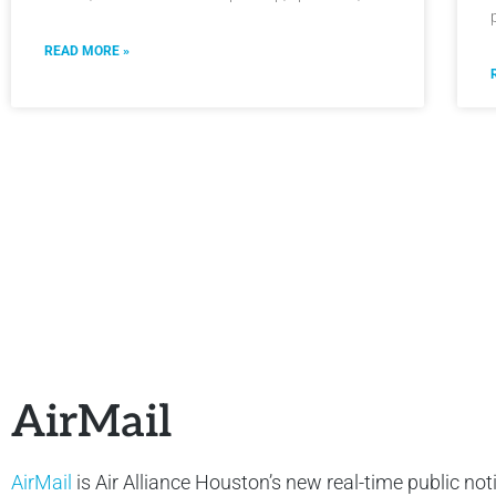
READ MORE »
AirMail
AirMail
is Air Alliance Houston’s new real-time public not