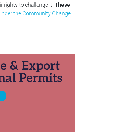
rights to challenge it.
These
y under the Community Change
ge & Export
nal Permits
E