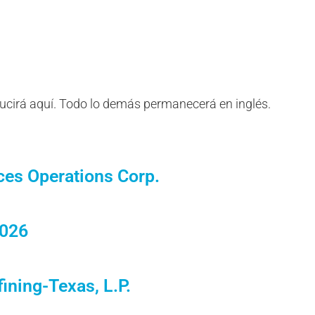
ducirá aquí. Todo lo demás permanecerá en inglés.
ces Operations Corp.
2026
ining-Texas, L.P.