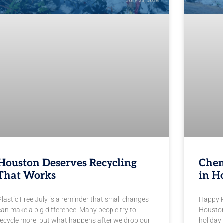
Houston Deserves Recycling
Chem
That Works
in H
Plastic Free July is a reminder that small changes
Happy Pl
can make a big difference. Many people try to
Houston
recycle more, but what happens after we drop our
holiday 