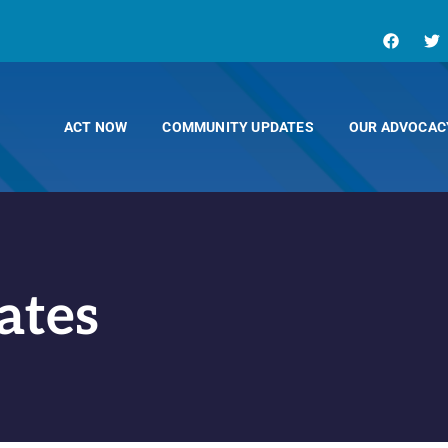
ACT NOW
COMMUNITY UPDATES
OUR ADVOCAC
ates