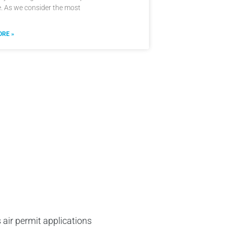
e. As we consider the most
RE »
 air permit applications