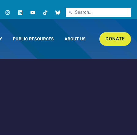
DONATE
Y
PUBLIC RESOURCES
ABOUT US