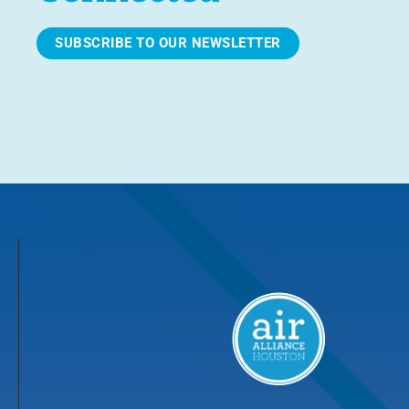
SUBSCRIBE TO OUR NEWSLETTER