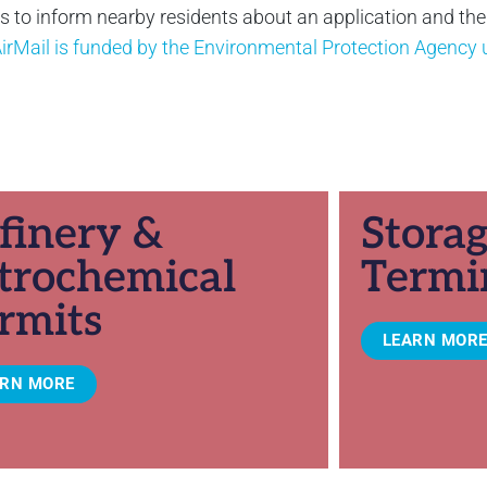
to inform nearby residents about an application and their 
irMail is funded by the Environmental Protection Agenc
finery &
Stora
trochemical
Termi
rmits
LEARN MOR
ARN MORE