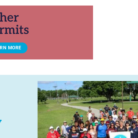
her
rmits
ARN MORE
y