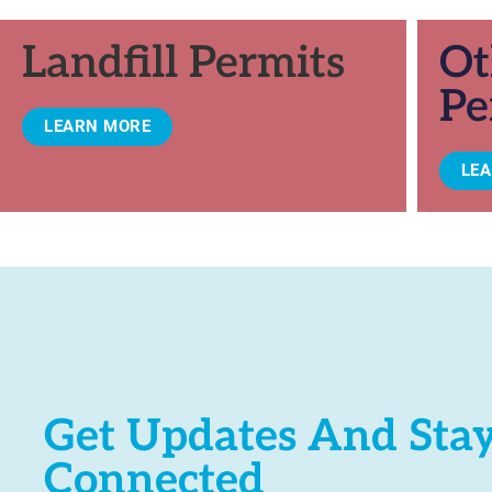
Landfill Permits
Ot
Pe
LEARN MORE
LE
Get Updates And Sta
Connected