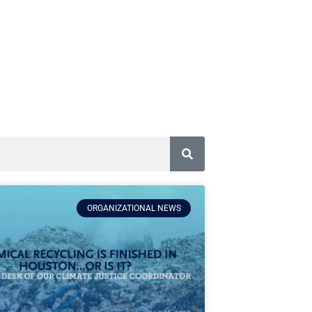
ORGANIZATIONAL NEWS