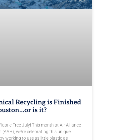
ical Recycling is Finished
ouston…or is it?
astic Free July! This month at Air Alliance
 (AAH), we’re celebrating this unique
by working to use as little plastic as