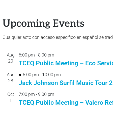
Upcoming Events
Cualquier acto con acceso específico en español se tra
Aug
6:00 pm
-
8:00 pm
20
TCEQ Public Meeting – Eco Servi
F
Aug
5:00 pm
-
10:00 pm
28
e
Jack Johnson Surfil Music Tour 
a
Oct
7:00 pm
-
9:00 pm
t
1
TCEQ Public Meeting – Valero Ref
u
r