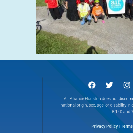
Air Alliance Houston does not discrimin
national origin, sex, age, or disability in
5.140 and 7
Privacy Policy
|
Terms