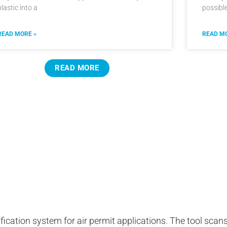
plastic into a
possibl
READ MORE »
READ MO
READ MORE
ification system for air permit applications. The tool scans