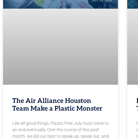
The Air Alliance Houston
Team Make a Plastic Monster
Like all good things, Plastic Free July must come to
an end eventually. Over the course of this past
month, we did our best to speak up, speak out, and