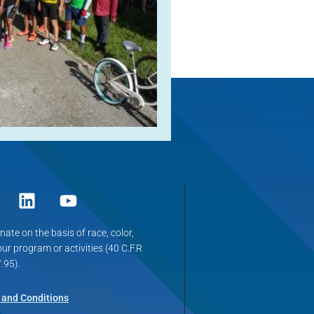
ate on the basis of race, color,
 our program or activities (40 C.F.R
.95).
 and Conditions