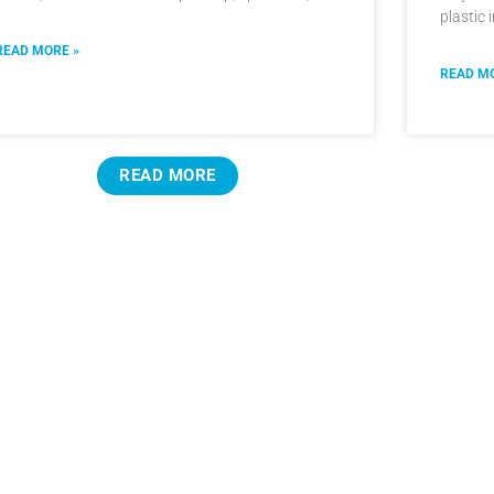
plastic 
READ MORE »
READ MO
READ MORE