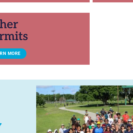
her
rmits
ARN MORE
y