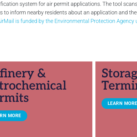
ification system for air permit applications. The tool scans
to inform nearby residents about an application and their 
irMail is funded by the Environmental Protection Agenc
finery &
Stora
trochemical
Termi
rmits
LEARN MOR
ARN MORE