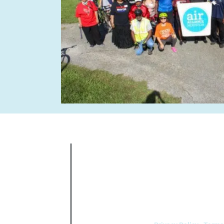
Air Alliance Houston does not discrimin
national origin, sex, age, or disability in
5.140 and 7