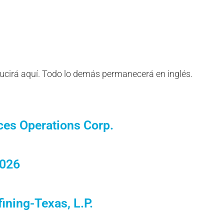
ducirá aquí. Todo lo demás permanecerá en inglés.
ces Operations Corp.
2026
ining-Texas, L.P.