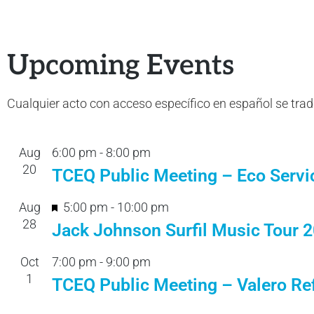
Upcoming Events
Cualquier acto con acceso específico en español se tra
Aug
6:00 pm
-
8:00 pm
20
TCEQ Public Meeting – Eco Servi
F
Aug
5:00 pm
-
10:00 pm
28
e
Jack Johnson Surfil Music Tour 
a
Oct
7:00 pm
-
9:00 pm
t
1
TCEQ Public Meeting – Valero Ref
u
r