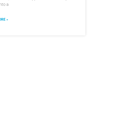
into a
RE »