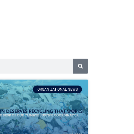
ORGANIZATIONAL NEWS