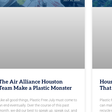
The Air Alliance Houston
Hous
Team Make a Plastic Monster
That
Like all good things, Plastic Free July must come to
Plastic 
an end eventually. Over the course of this past
can mak
month, we did our best to speak up, speak out, and
recycle