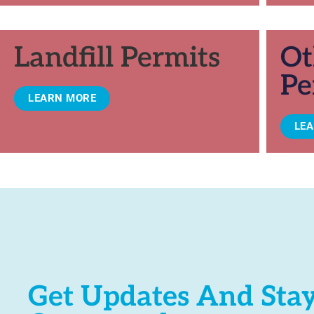
Landfill Permits
Ot
Pe
LEARN MORE
LE
Get Updates And Sta