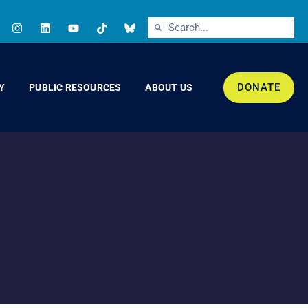
DONATE
Y
PUBLIC RESOURCES
ABOUT US