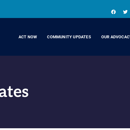
ACT NOW
COMMUNITY UPDATES
OUR ADVOCAC
ates