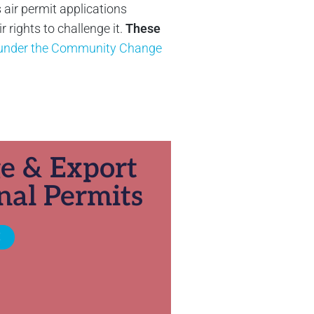
 air permit applications
rights to challenge it.
These
y under the Community Change
ge & Export
nal Permits
E