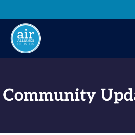
Community Upd