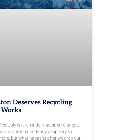
ton Deserves Recycling
 Works
Free July is a reminder that small changes
e a big difference. Many people try to
 more, but what happens after we drop our