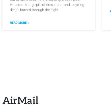
Houston. A large pile of tires, trash, and recycling
debris burned through the night
READ MORE »
AirMail