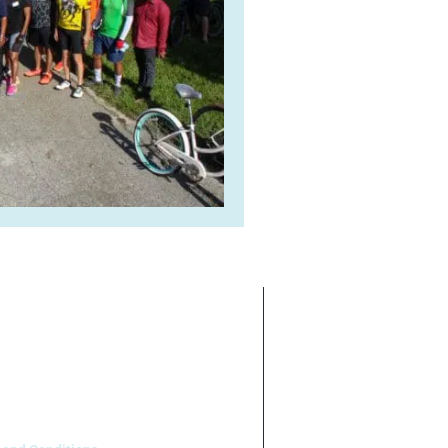
ate on the basis of race, color,
 our program or activities (40 C.F.R
.95).