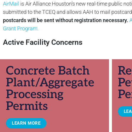
AirMail
is Air Alliance Houston’s new real-time public not
submitted to the TCEQ and allows AAH to mail postcards 
postcards will be sent without registration necessary.
A
Grant Program.
Active Facility Concerns
Concrete Batch
Re
Plant/Aggregate
Pe
Processing
Pe
Permits
LE
LEARN MORE