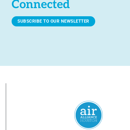
Connected
SUBSCRIBE TO OUR NEWSLETTER