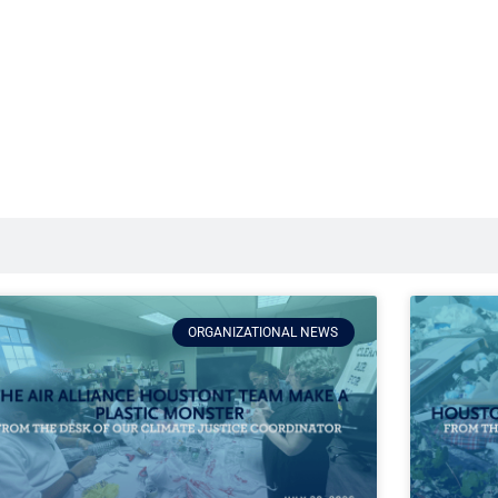
ORGANIZATIONAL NEWS