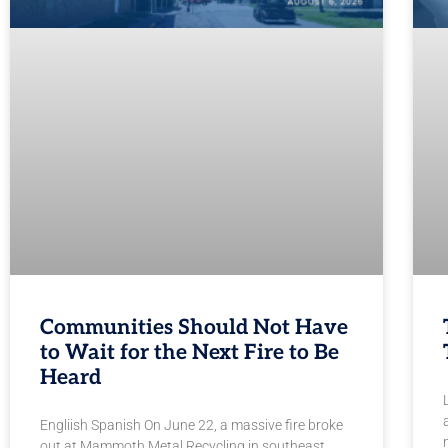
Communities Should Not Have
to Wait for the Next Fire to Be
Heard
Engliish Spanish On June 22, a massive fire broke
out at Mammoth Metal Recycling in southeast