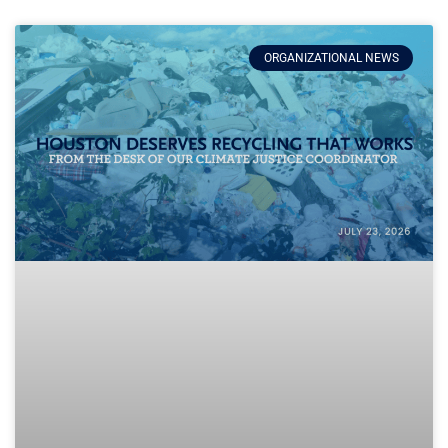
ORGANIZATIONAL NEWS