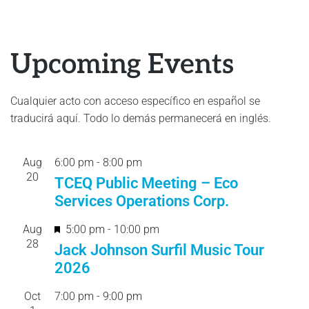
Upcoming Events
Cualquier acto con acceso específico en español se
traducirá aquí. Todo lo demás permanecerá en inglés.
Aug
6:00 pm
-
8:00 pm
20
TCEQ Public Meeting – Eco
Services Operations Corp.
F
Aug
5:00 pm
-
10:00 pm
28
e
Jack Johnson Surfil Music Tour
a
2026
t
Oct
7:00 pm
-
9:00 pm
u