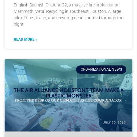
Engliish Spanish On June 22, a massive fire broke out at
Mammoth Metal Recycling in southeast Houston. A large
pile of tires, trash, and recycling debris burned through the
night
READ MORE »
ORGANIZATIONAL NEWS