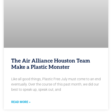
The Air Alliance Houston Team
Make a Plastic Monster
Like all good things, Plastic Free July must come to an end
eventually. Over the course of this past month, we did our
best to speak up, speak out, and
READ MORE »