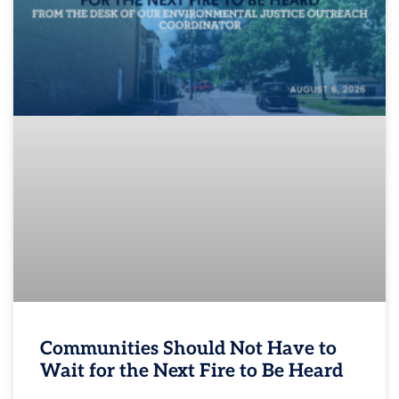
Communities Should Not Have to
Wait for the Next Fire to Be Heard