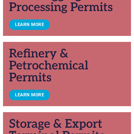
Processing Permits
LEARN MORE
Refinery &
Petrochemical
Permits
LEARN MORE
Storage & Export