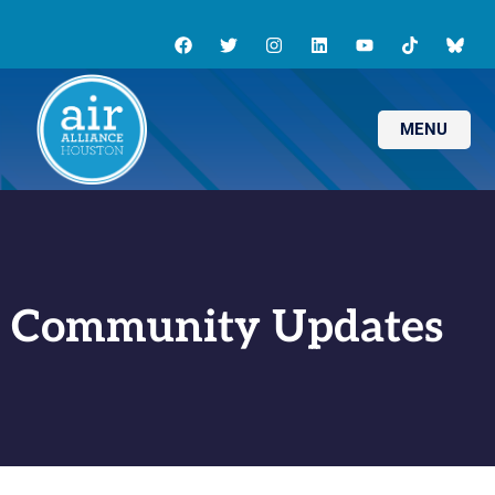
MENU
Community Updates