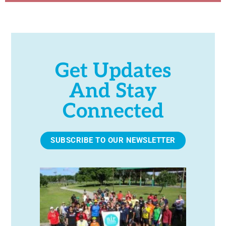
Get Updates
And Stay
Connected
SUBSCRIBE TO OUR NEWSLETTER