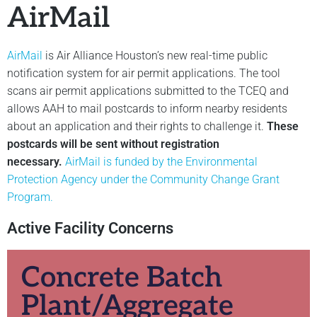
AirMail
AirMail
is Air Alliance Houston’s new real-time public
notification system for air permit applications. The tool
scans air permit applications submitted to the TCEQ and
allows AAH to mail postcards to inform nearby residents
about an application and their rights to challenge it.
These
postcards will be sent without registration
necessary.
AirMail is funded by the Environmental
Protection Agency under the Community Change Grant
Program.
Active Facility Concerns
Concrete Batch
Plant/Aggregate