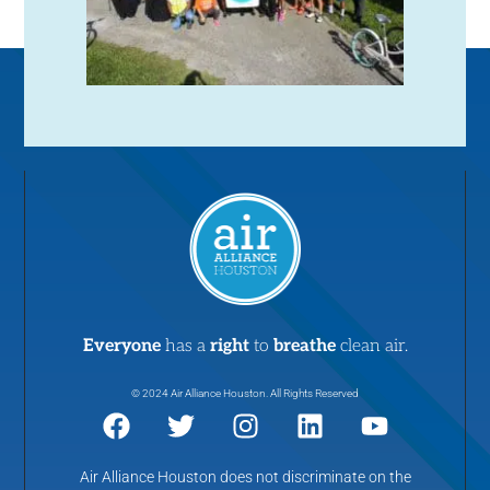
Everyone
has a
right
to
breathe
clean air.
© 2024 Air Alliance Houston. All Rights Reserved
Air Alliance Houston does not discriminate on the