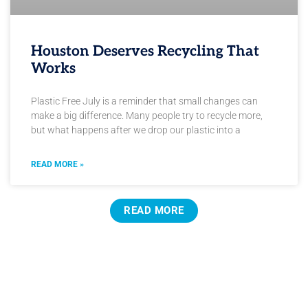
Houston Deserves Recycling That
Works
Plastic Free July is a reminder that small changes can
make a big difference. Many people try to recycle more,
but what happens after we drop our plastic into a
READ MORE »
READ MORE