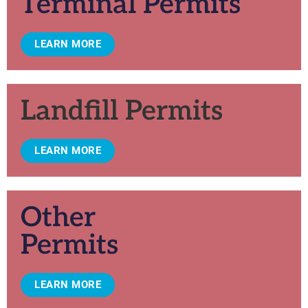
Terminal Permits
LEARN MORE
Landfill Permits
LEARN MORE
Other
Permits
LEARN MORE