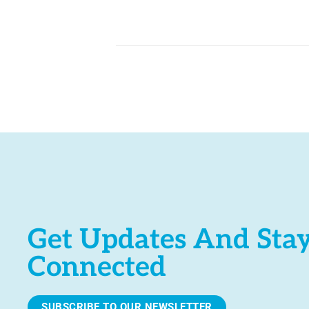
Get Updates And Sta
Connected
SUBSCRIBE TO OUR NEWSLETTER