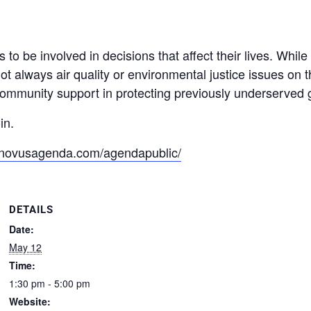
be involved in decisions that affect their lives. While
not always air quality or environmental justice issues o
munity support in protecting previously underserved gr
in.
n.novusagenda.com/agendapublic/
DETAILS
Date:
May 12
Time:
1:30 pm - 5:00 pm
Website: