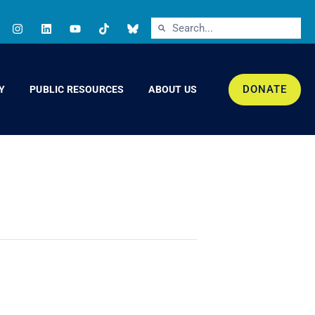
DONATE
Y
PUBLIC RESOURCES
ABOUT US