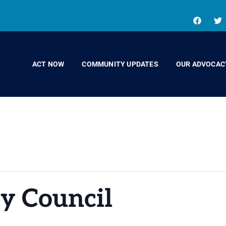
ACT NOW
COMMUNITY UPDATES
OUR ADVOCAC
y Council