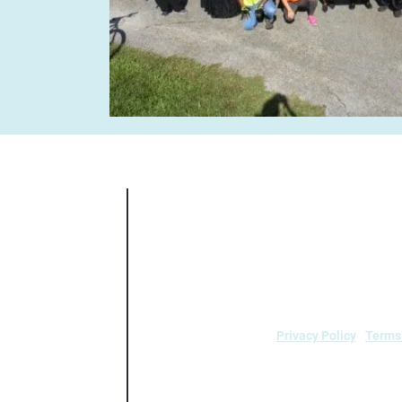
Air Alliance Houston does not discrimin
national origin, sex, age, or disability in
5.140 and 7
Privacy Policy
|
Terms
air.
Air Alliance