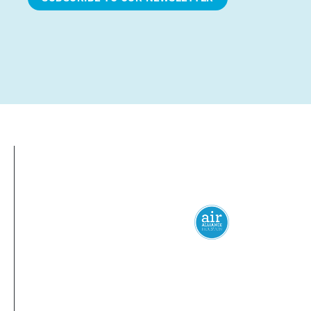
Everyone
has a
right
to
breathe
clean 
© 2024 Air Alliance Houston. All Rights Reserved