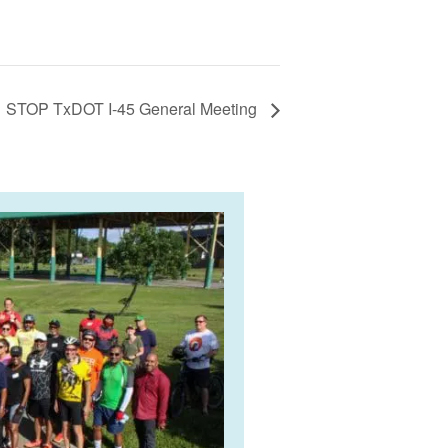
STOP TxDOT I-45 General Meeting