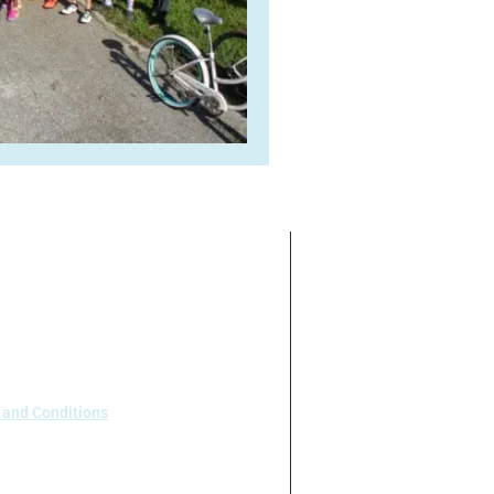
ate on the basis of race, color,
 our program or activities (40 C.F.R
.95).
 and Conditions
 Houston