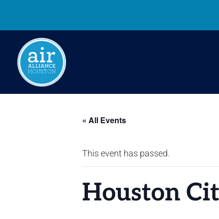
« All Events
This event has passed.
Houston Cit