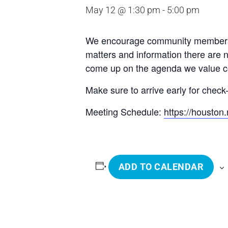
May 12 @ 1:30 pm
-
5:00 pm
We encourage community members to 
matters and information there are 
come up on the agenda we value com
Make sure to arrive early for check-
Meeting Schedule:
https://housto
ADD TO CALENDAR