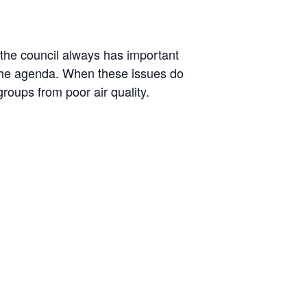
 the council always has important
n the agenda. When these issues do
oups from poor air quality.