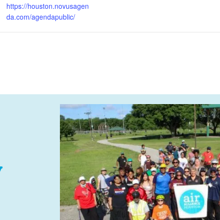
https://houston.novusagen
da.com/agendapublic/
y