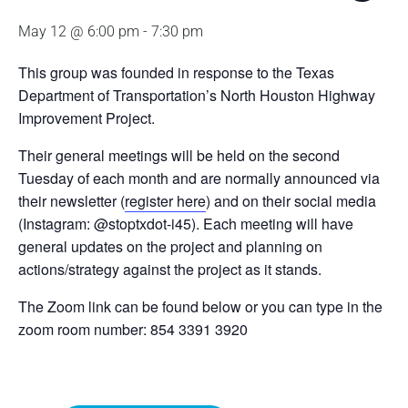
May 12 @ 6:00 pm
-
7:30 pm
This group was founded in response to the Texas
Department of Transportation’s North Houston Highway
Improvement Project.
Their general meetings will be held on the second
Tuesday of each month and are normally announced via
their newsletter (
register here
) and on their social media
(Instagram: @stoptxdot-i45). Each meeting will have
general updates on the project and planning on
actions/strategy against the project as it stands.
The Zoom link can be found below or you can type in the
zoom room number: 854 3391 3920