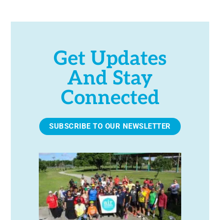
Get Updates
And Stay
Connected
SUBSCRIBE TO OUR NEWSLETTER