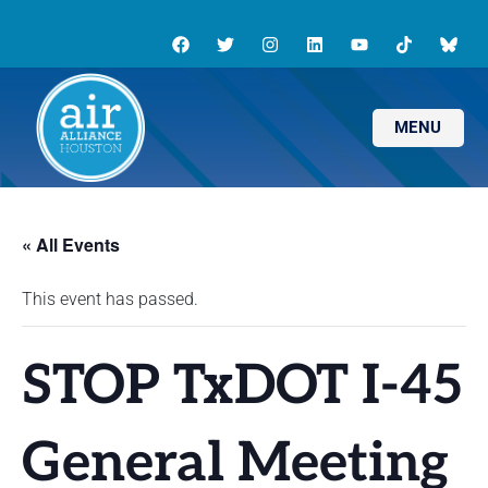
MENU
« All Events
This event has passed.
STOP TxDOT I-45
General Meeting