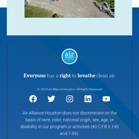
Everyone
has a
right
to
breathe
clean air.
© 2024 Air Alliance Houston. All Rights Reserved
Air Alliance Houston does not discriminate on the
basis of race, color, national origin, sex, age, or
disability in our program or activities (40 C.F.R 5.140
and 7.95).