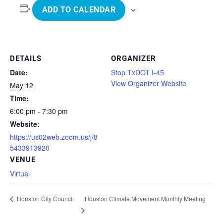
ADD TO CALENDAR
DETAILS
ORGANIZER
Date:
Stop TxDOT I-45
View Organizer Website
May 12
Time:
6:00 pm - 7:30 pm
Website:
https://us02web.zoom.us/j/8
5433913920
VENUE
Virtual
Houston Climate Movement Monthly Meeting
Houston City Council