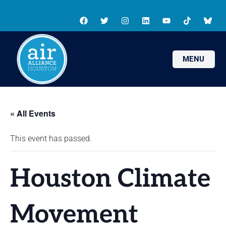
MENU
« All Events
This event has passed.
Houston Climate
Movement