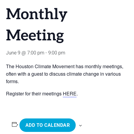
Monthly
Meeting
June 9 @ 7:00 pm
-
9:00 pm
The Houston Climate Movement has monthly meetings,
often with a guest to discuss climate change in various
forms.
Register for their meetings
HERE
.
ADD TO CALENDAR