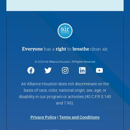
Everyone
has a
right
to
breathe
clean air.
© 2024 Air Alliance Houston. All Rights Reserved
Air Alliance Houston does not discriminate on the
basis of race, color, national origin, sex, age, or
disability in our program or activities (40 C.F.R 5.140
and 7.95).
Privacy Policy
|
Terms and Conditions