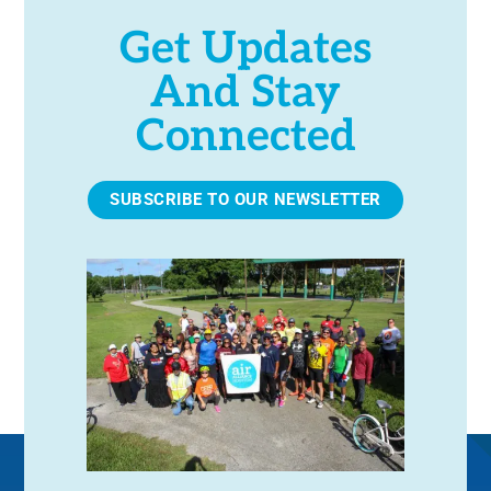
Get Updates
And Stay
Connected
SUBSCRIBE TO OUR NEWSLETTER