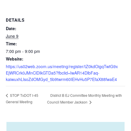
DETAILS
Date:
June 9
Time:
7:00 pm - 9:00 pm
Website:
https://us02web.zoom.us/meeting/register/tZ0kdOigqTwtG9x
EjWRCrk0JMnClDIkGTDa5?fbclid=IwAR14DlbFaq-
kaiwuxhLlsoZdOMGyd_5b9twrm60IEHvHu5P7EfaX88fwaE4
District B EJ Committee Monthly Meeting with
STOP TxDOT I-45
General Meeting
Council Member Jackson