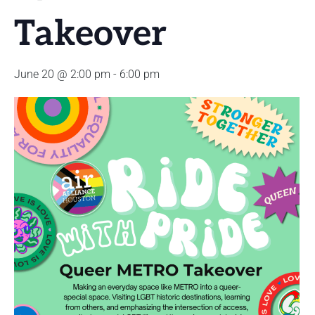
Takeover
June 20 @ 2:00 pm
-
6:00 pm