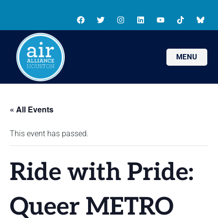
MENU
« All Events
This event has passed.
Ride with Pride:
Queer METRO