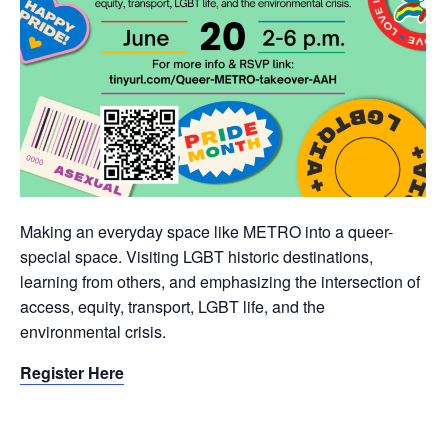
Making an everyday space like METRO into a queer-
special space. Visiting LGBT historic destinations,
learning from others, and emphasizing the intersection of
access, equity, transport, LGBT life, and the
environmental crisis.
Register Here