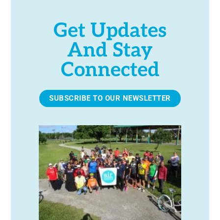
Get Updates
And Stay
Connected
SUBSCRIBE TO OUR NEWSLETTER