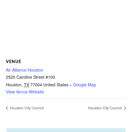
VENUE
Air Alliance Houston
2520 Caroline Street #100
Houston
,
TX
77004
United States
+ Google Map
View Venue Website
Houston City Council
Houston City Council