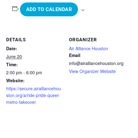
ADD TO CALENDAR
DETAILS
ORGANIZER
Date:
Air Alliance Houston
Email
June 20
info@airalliancehouston.org
Time:
View Organizer Website
2:00 pm - 6:00 pm
Website:
https://secure.airalliancehou
ston.org/a/ride-pride-queer-
metro-takeover