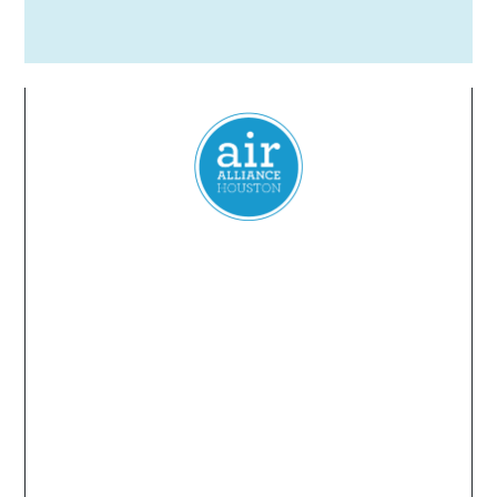
Everyone
has a
right
to
breathe
clean air.
© 2024 Air Alliance Houston. All Rights Reserved
Air Alliance Houston does not discriminate on the
basis of race, color, national origin, sex, age, or
disability in our program or activities (40 C.F.R 5.140
and 7.95).