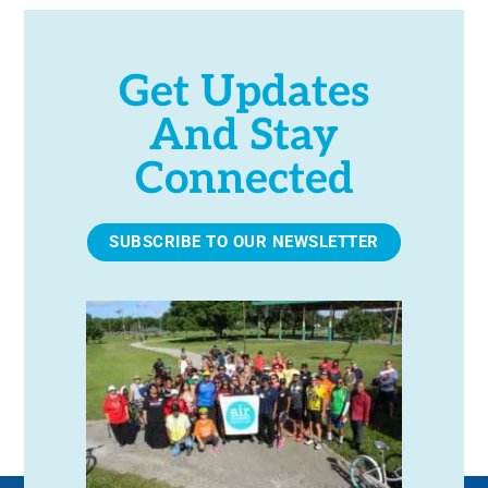
Get Updates
And Stay
Connected
SUBSCRIBE TO OUR NEWSLETTER