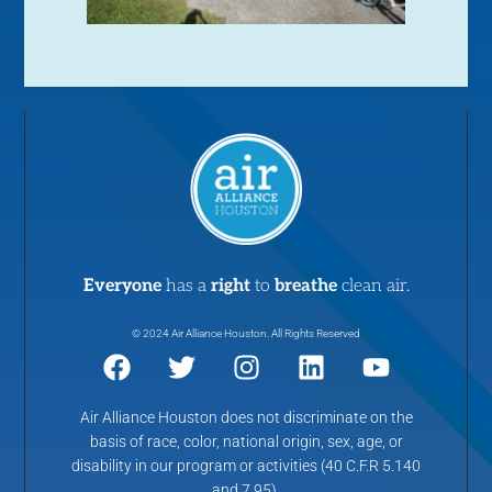
Everyone
has a
right
to
breathe
clean air.
© 2024 Air Alliance Houston. All Rights Reserved
Air Alliance Houston does not discriminate on the
basis of race, color, national origin, sex, age, or
disability in our program or activities (40 C.F.R 5.140
and 7.95).