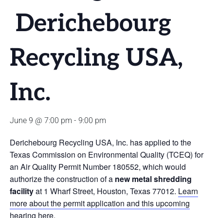
Derichebourg
Recycling USA,
Inc.
June 9 @ 7:00 pm
-
9:00 pm
Derichebourg Recycling USA, Inc. has applied to the
Texas Commission on Environmental Quality (TCEQ) for
an Air Quality Permit Number 180552, which would
authorize the construction of a
new metal shredding
facility
at 1 Wharf Street, Houston, Texas 77012.
Learn
more about the permit application and this upcoming
hearing here.