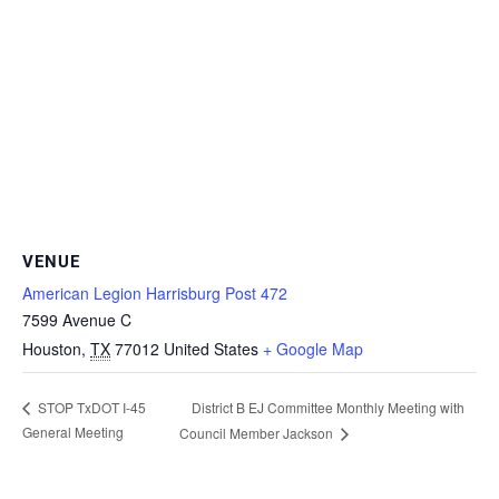
VENUE
American Legion Harrisburg Post 472
7599 Avenue C
Houston
,
TX
77012
United States
+ Google Map
District B EJ Committee Monthly Meeting with
STOP TxDOT I-45
General Meeting
Council Member Jackson