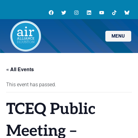
MENU
« All Events
This event has passed.
TCEQ Public
Meeting –