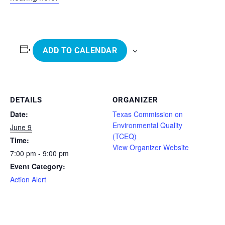
ADD TO CALENDAR
DETAILS
ORGANIZER
Date:
Texas Commission on
Environmental Quality
June 9
(TCEQ)
Time:
View Organizer Website
7:00 pm - 9:00 pm
Event Category:
Action Alert