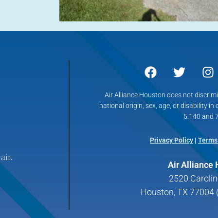
Air Alliance Houston does not discrimin
national origin, sex, age, or disability in
5.140 and 7
Privacy Policy
|
Terms
air.
Air Alliance
2520 Carolin
Houston, TX 77004 