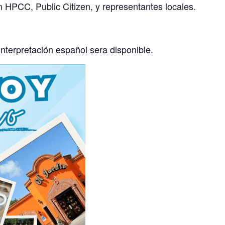
 HPCC, Public Citizen, y representantes locales.
interpretación español sera disponible.