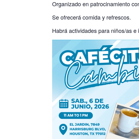
Organizado en patrocinamiento con
Se ofrecerá comida y refrescos.
Habrá actividades para niños/as e 