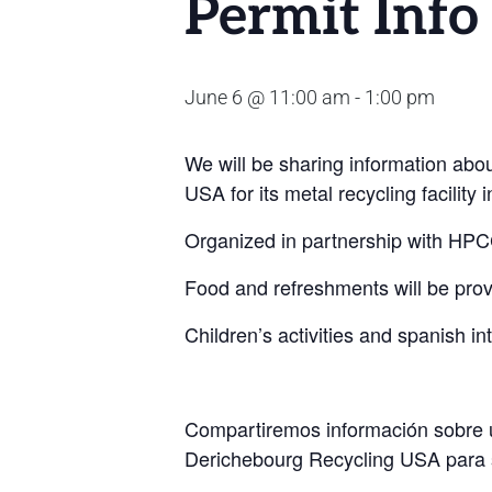
Permit Info
June 6 @ 11:00 am
-
1:00 pm
We will be sharing information abo
USA for its
metal recycling facility
Organized in partnership with HPCC,
Food and refreshments will be prov
Children’s activities and spanish int
Compartiremos información sobre un
Derichebourg Recycling USA para