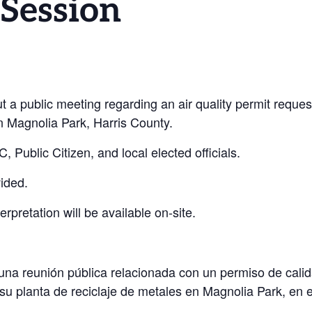
 Session
ut a public meeting regarding an air quality permit requ
 in Magnolia Park, Harris County.
 Public Citizen, and local elected officials.
ided.
erpretation will be available on-site.
a reunión pública relacionada con un permiso de calidad
 su
planta de reciclaje de metales en Magnolia Park, en 