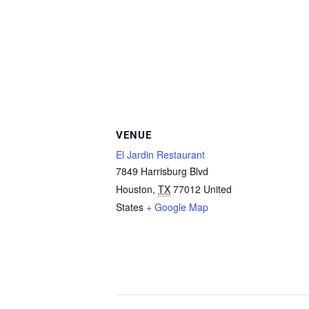
VENUE
El Jardin Restaurant
7849 Harrisburg Blvd
Houston
,
TX
77012
United
States
+ Google Map