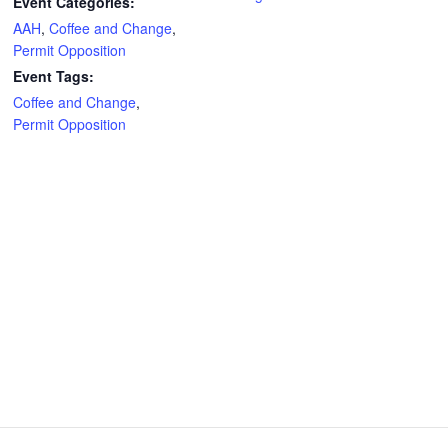
Event Categories:
AAH
,
Coffee and Change
,
Permit Opposition
Event Tags:
Coffee and Change
,
Permit Opposition