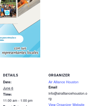
DETAILS
ORGANIZER
Date:
Air Alliance Houston
Email
June 6
info@airalliancehouston.o
Time:
rg
11:00 am - 1:00 pm
View Organizer Website