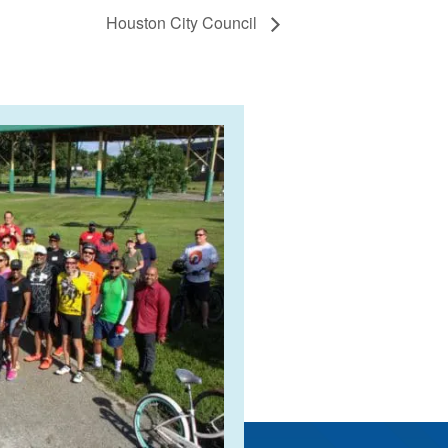
Houston City Council