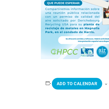
ADD TO CALENDAR