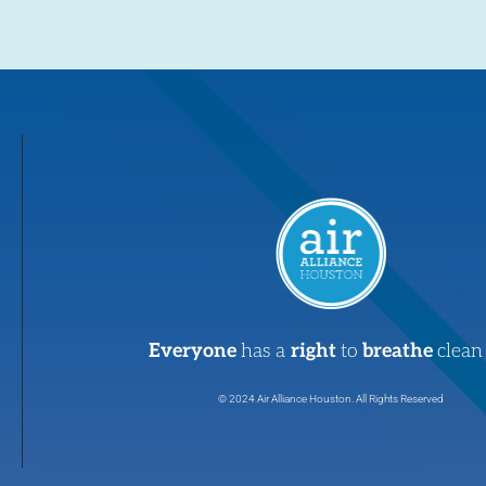
Everyone
has a
right
to
breathe
clean 
© 2024 Air Alliance Houston. All Rights Reserved