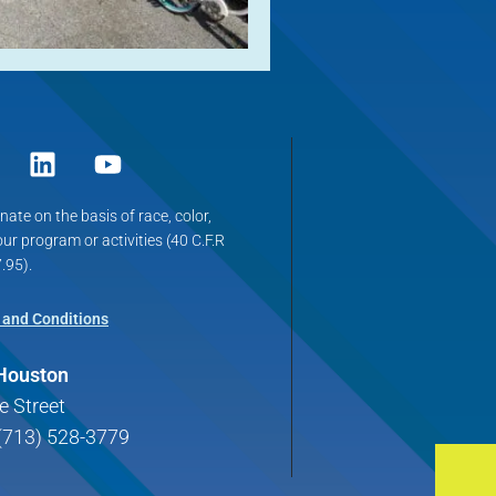
ate on the basis of race, color,
 our program or activities (40 C.F.R
.95).
 and Conditions
 Houston
e Street
(713) 528-3779