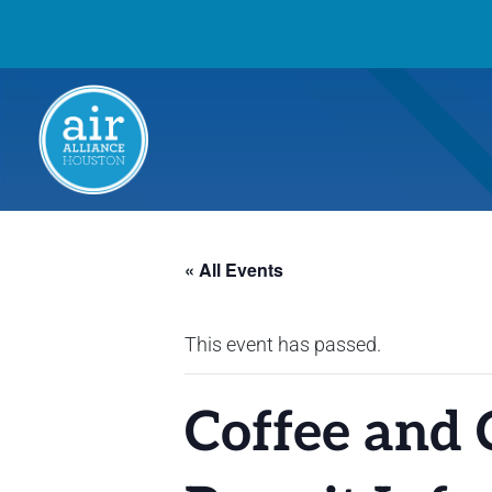
« All Events
This event has passed.
Coffee and 