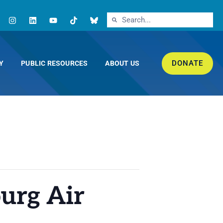
DONATE
Y
PUBLIC RESOURCES
ABOUT US
urg Air