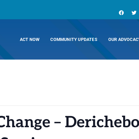
ACT NOW
COMMUNITY UPDATES
OUR ADVOCAC
Change – Derichebo