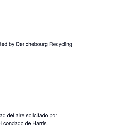
ested by Derichebourg Recycling
 del aire solicitado por
el condado de Harris.