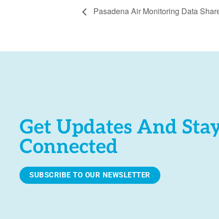
Pasadena Air Monitoring Data Shar
Get Updates And Sta
Connected
SUBSCRIBE TO OUR NEWSLETTER