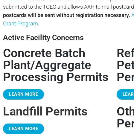
submitted to the TCEQ and allows AAH to mail postcards 
postcards will be sent without registration necessary.
A
Grant Program.
Active Facility Concerns
Concrete Batch
Ref
Plant/Aggregate
Pe
Processing Permits
Pe
LEARN MORE
LEA
Landfill Permits
Ot
Pe
LEARN MORE