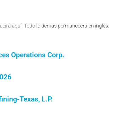
ducirá aquí. Todo lo demás permanecerá en inglés.
ces Operations Corp.
2026
ining-Texas, L.P.