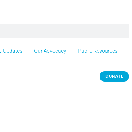
 Updates
Our Advocacy
Public Resources
DONATE