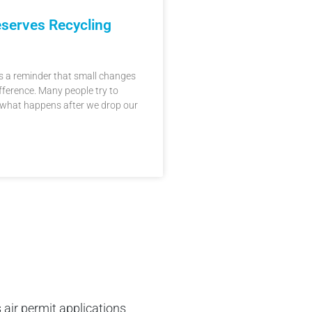
serves Recycling
 is a reminder that small changes
fference. Many people try to
 what happens after we drop our
 air permit applications