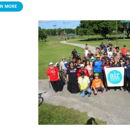
RN MORE