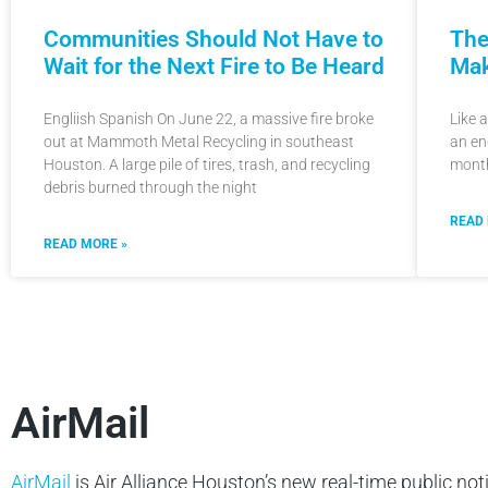
The
Communities Should Not Have to
Mak
Wait for the Next Fire to Be Heard
Like 
Engliish Spanish On June 22, a massive fire broke
an en
out at Mammoth Metal Recycling in southeast
month
Houston. A large pile of tires, trash, and recycling
debris burned through the night
READ
READ MORE »
AirMail
AirMail
is Air Alliance Houston’s new real-time public not