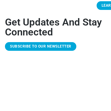
LEA
Get Updates And Stay
Connected
SUBSCRIBE TO OUR NEWSLETTER