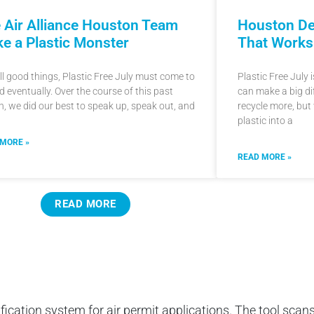
 Air Alliance Houston Team
Houston De
e a Plastic Monster
That Works
all good things, Plastic Free July must come to
Plastic Free July
d eventually. Over the course of this past
can make a big di
, we did our best to speak up, speak out, and
recycle more, but
plastic into a
 MORE »
READ MORE »
READ MORE
ification system for air permit applications. The tool scans