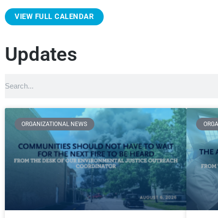
VIEW FULL CALENDAR
Updates
ORGANIZATIONAL NEWS
ORGA