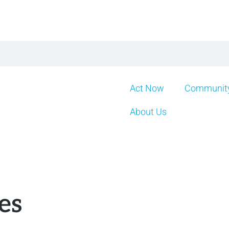
Act Now
Community
About Us
es