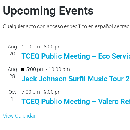
Upcoming Events
Cualquier acto con acceso específico en español se tra
Aug
6:00 pm
-
8:00 pm
20
TCEQ Public Meeting – Eco Servi
F
Aug
5:00 pm
-
10:00 pm
28
e
Jack Johnson Surfil Music Tour 
a
Oct
7:00 pm
-
9:00 pm
t
1
TCEQ Public Meeting – Valero Ref
u
r
View Calendar
e
d