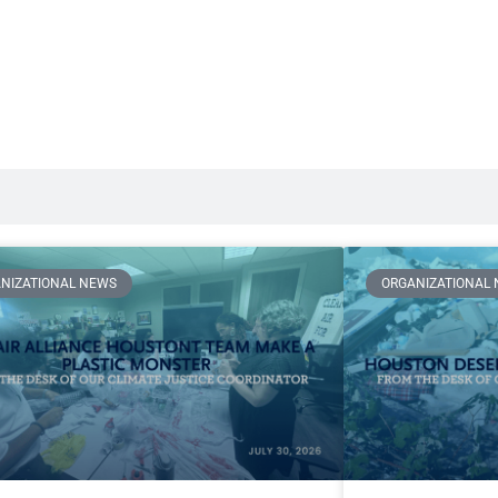
NIZATIONAL NEWS
ORGANIZATIONAL