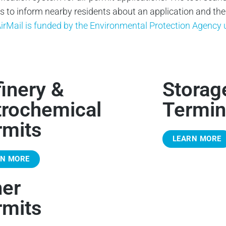
to inform nearby residents about an application and their 
irMail is funded by the Environmental Protection Agenc
inery &
Storag
trochemical
Termin
rmits
LEARN MORE
RN MORE
her
rmits