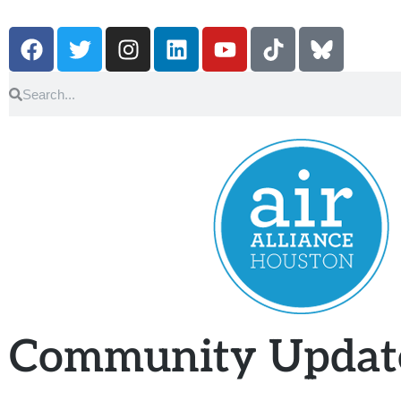
Community Updat