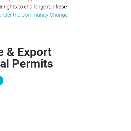
rights to challenge it.
These
y under the Community Change
e & Export
al Permits