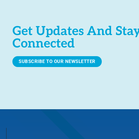
Get Updates And Sta
Connected
SUBSCRIBE TO OUR NEWSLETTER