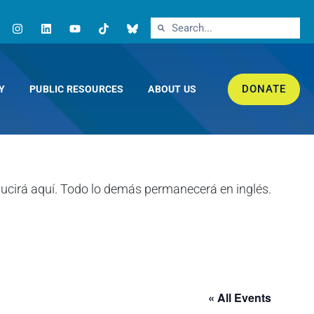
DONATE
Y
PUBLIC RESOURCES
ABOUT US
« All Events