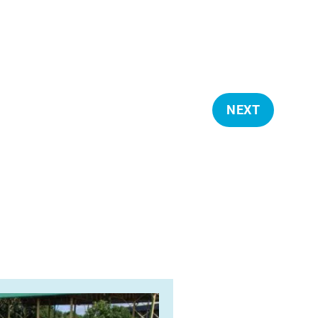
NEXT
E
V
E
N
T
S