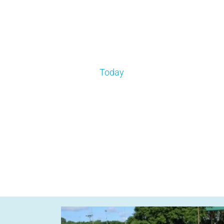
Today