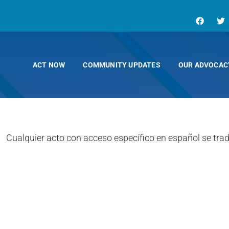
ACT NOW
COMMUNITY UPDATES
OUR ADVOCAC