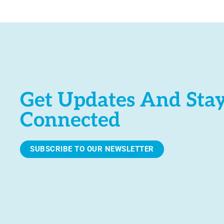
e
.
Get Updates And Sta
Connected
SUBSCRIBE TO OUR NEWSLETTER