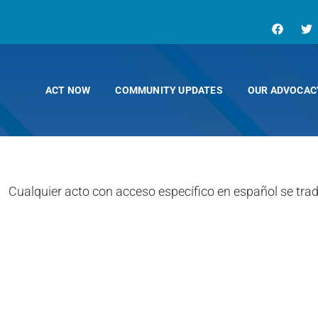
ACT NOW
COMMUNITY UPDATES
OUR ADVOCAC