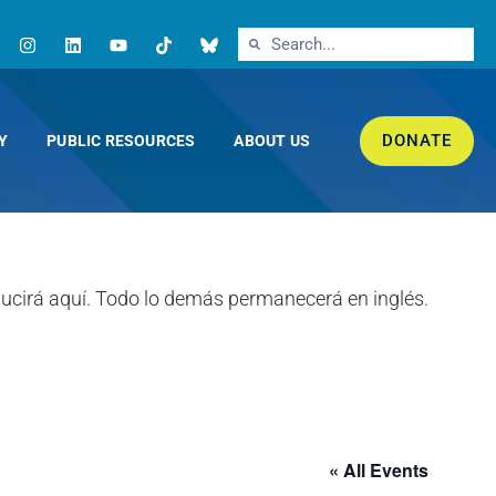
DONATE
Y
PUBLIC RESOURCES
ABOUT US
« All Events