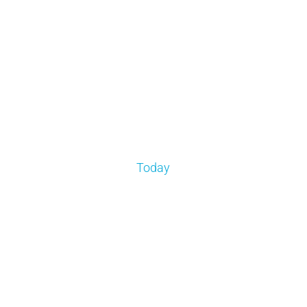
Today