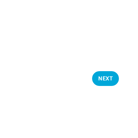
NEXT
E
V
E
N
T
S