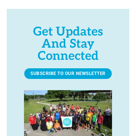
Get Updates
And Stay
Connected
SUBSCRIBE TO OUR NEWSLETTER