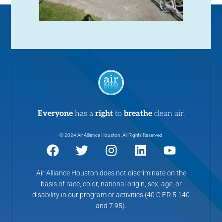
Everyone
has a
right
to
breathe
clean air.
© 2024 Air Alliance Houston. All Rights Reserved
Air Alliance Houston does not discriminate on the
basis of race, color, national origin, sex, age, or
disability in our program or activities (40 C.F.R 5.140
and 7.95).