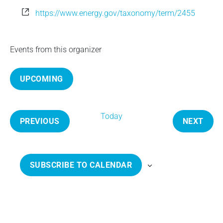
e
W
https://www.energy.gov/taxonomy/term/2455
e
b
s
Events from this organizer
i
t
UPCOMING
e
S
e
Today
l
PREVIOUS
NEXT
e
E
E
c
V
V
t
E
E
SUBSCRIBE TO CALENDAR
d
N
N
a
T
T
t
S
S
e
.