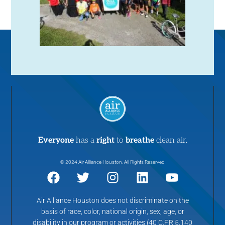
Everyone
has a
right
to
breathe
clean air.
© 2024 Air Alliance Houston. All Rights Reserved
Air Alliance Houston does not discriminate on the
basis of race, color, national origin, sex, age, or
disability in our program or activities (40 C.F.R 5.140