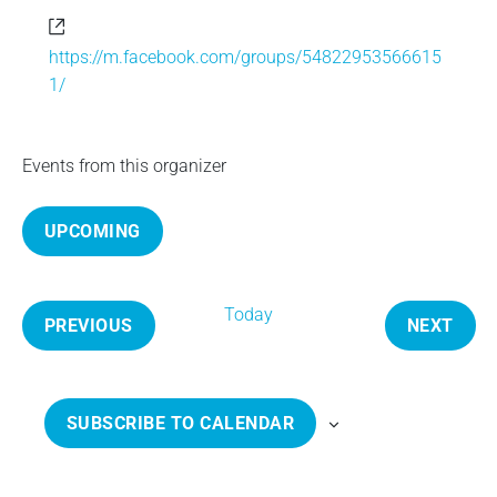
e
W
e
https://m.facebook.com/groups/54822953566615
b
1/
s
i
t
Events from this organizer
e
UPCOMING
S
e
Today
l
PREVIOUS
NEXT
e
E
E
c
V
V
t
E
E
SUBSCRIBE TO CALENDAR
d
N
N
a
T
T
t
S
S