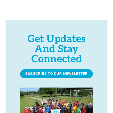
e
.
Get Updates
And Stay
Connected
SUBSCRIBE TO OUR NEWSLETTER