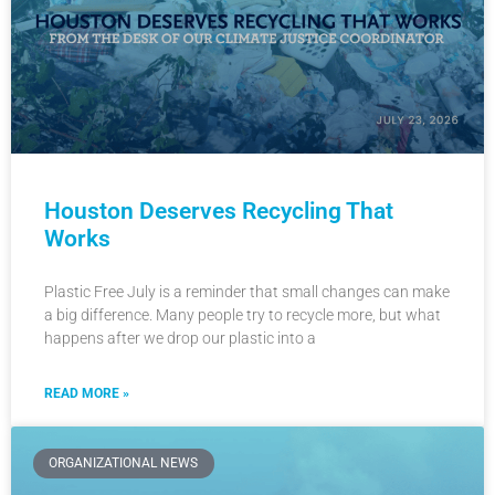
Houston Deserves Recycling That
Works
Plastic Free July is a reminder that small changes can make
a big difference. Many people try to recycle more, but what
happens after we drop our plastic into a
READ MORE »
ORGANIZATIONAL NEWS