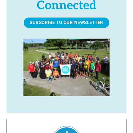
Connected
SUBSCRIBE TO OUR NEWSLETTER