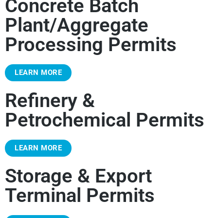
Concrete Batch
Plant/Aggregate
Processing Permits
LEARN MORE
Refinery &
Petrochemical Permits
LEARN MORE
Storage & Export
Terminal Permits