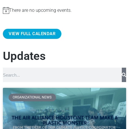
There are no upcoming events.
N
o
t
VIEW FULL CALENDAR
i
c
e
Updates
ORGANIZATIONAL NEWS