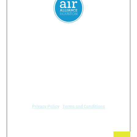
Everyone
has a
right
to
breathe
clean air.
© 2024 Air Alliance Houston. All Rights Reserved
Air Alliance Houston does not discriminate on the
basis of race, color, national origin, sex, age, or
disability in our program or activities (40 C.F.R 5.140
and 7.95).
Privacy Policy
|
Terms and Conditions
Air Alliance Houston
2520 Caroline Street