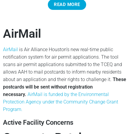
READ MORE
AirMail
AirMail
is Air Alliance Houston’s new real-time public
notification system for air permit applications. The tool
scans air permit applications submitted to the TCEQ and
allows AAH to mail postcards to inform nearby residents
about an application and their rights to challenge it.
These
postcards will be sent without registration
necessary.
AirMail is funded by the Environmental
Protection Agency under the Community Change Grant
Program.
Active Facility Concerns