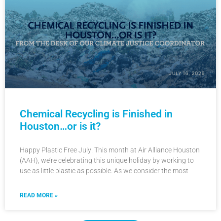
Chemical Recycling is Finished in
Houston…or is it?
Happy Plastic Free July! This month at Air Alliance Houston
(AAH), we’re celebrating this unique holiday by working to
use as little plastic as possible. As we consider the most
READ MORE »