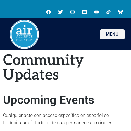
MENU
Community
Updates
Upcoming Events
Cualquier acto con acceso específico en español se
traducirá aquí. Todo lo demás permanecerá en inglés.