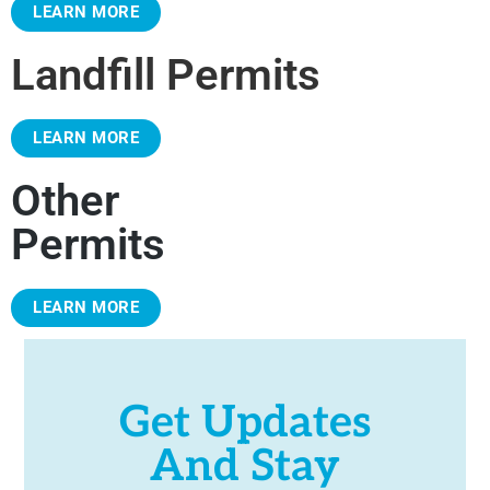
LEARN MORE
Landfill Permits
LEARN MORE
Other
Permits
LEARN MORE
Get Updates
And Stay