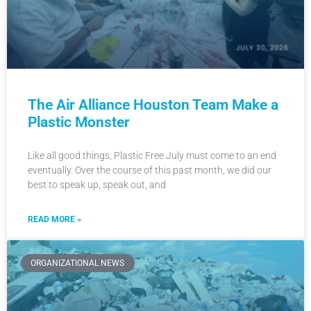
The Air Alliance Houston Team Make a
Plastic Monster
Like all good things, Plastic Free July must come to an end
eventually. Over the course of this past month, we did our
best to speak up, speak out, and
READ MORE »
ORGANIZATIONAL NEWS