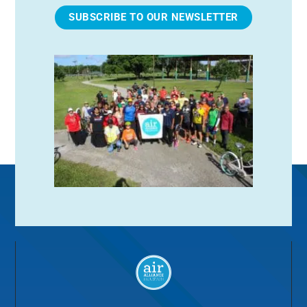
SUBSCRIBE TO OUR NEWSLETTER