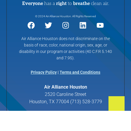
Everyone
has a
right
to
breathe
clean air.
© 2024 Air Alliance Houston. All Rights Reserved
Air Alliance Houston does not discriminate on the
basis of race, color, national origin, sex, age, or
disability in our program or activities (40 C.F.R 5.140
and 7.95).
Privacy Policy
|
Terms and Conditions
Air Alliance Houston
2520 Caroline Street
Houston, TX 77004 (713) 528-3779