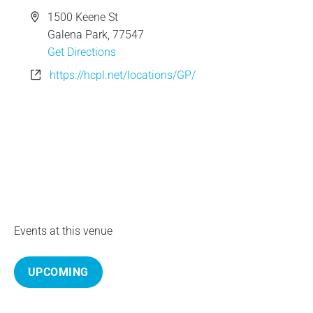
e
A
1500 Keene St
d
Galena Park
,
77547
d
Get Directions
r
W
https://hcpl.net/locations/GP/
e
e
s
b
s
s
i
t
e
Events at this venue
UPCOMING
S