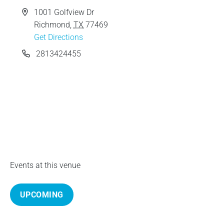
e
A
1001 Golfview Dr
d
Richmond
,
TX
77469
d
Get Directions
r
P
2813424455
e
h
s
o
s
n
e
Events at this venue
UPCOMING
S