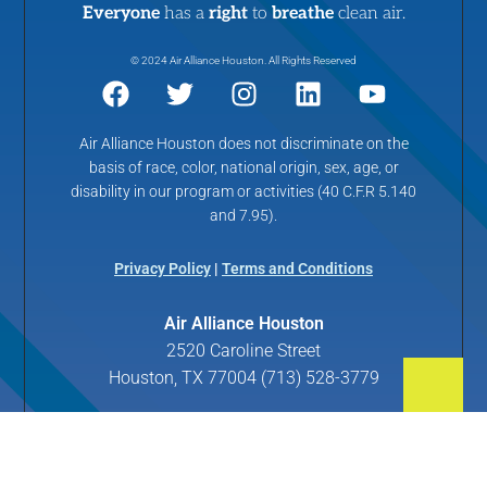
Everyone
has a
right
to
breathe
clean air.
© 2024 Air Alliance Houston. All Rights Reserved
Air Alliance Houston does not discriminate on the
basis of race, color, national origin, sex, age, or
disability in our program or activities (40 C.F.R 5.140
and 7.95).
Privacy Policy
|
Terms and Conditions
Air Alliance Houston
2520 Caroline Street
Houston, TX 77004 (713) 528-3779