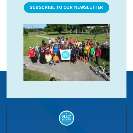
SUBSCRIBE TO OUR NEWSLETTER