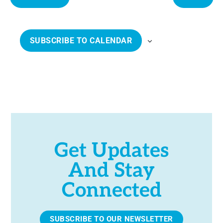
e
E
E
c
V
V
t
E
E
SUBSCRIBE TO CALENDAR
d
N
N
a
T
T
t
S
S
e
.
Get Updates
And Stay
Connected
SUBSCRIBE TO OUR NEWSLETTER