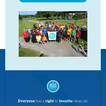
Everyone
has a
right
to
breathe
clean air.