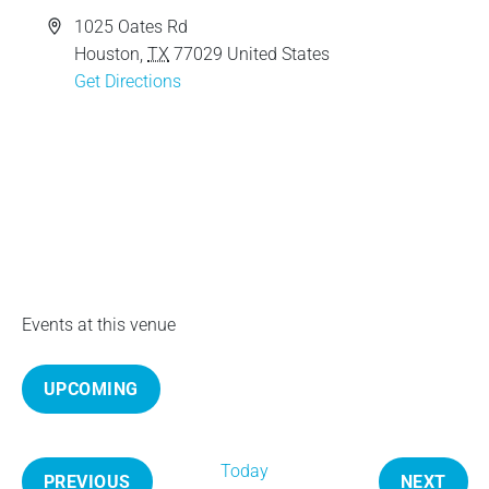
e
A
1025 Oates Rd
d
Houston
,
TX
77029
United States
d
Get Directions
r
e
s
s
Events at this venue
UPCOMING
S
e
Today
l
PREVIOUS
NEXT