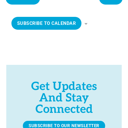
e
E
E
c
V
V
t
E
E
SUBSCRIBE TO CALENDAR
d
N
N
a
T
T
t
S
S
e
.
Get Updates
And Stay
Connected
SUBSCRIBE TO OUR NEWSLETTER