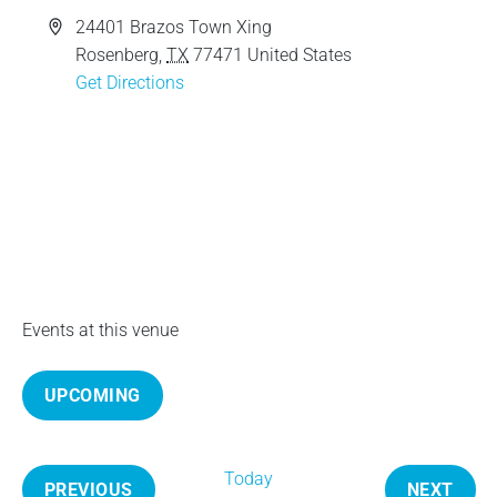
e
A
24401 Brazos Town Xing
d
Rosenberg
,
TX
77471
United States
d
Get Directions
r
e
s
s
Events at this venue
UPCOMING
S
e
Today
l
PREVIOUS
NEXT