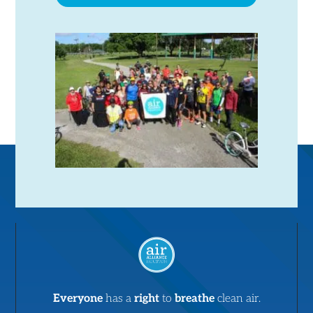
Everyone
has a
right
to
breathe
clean air.