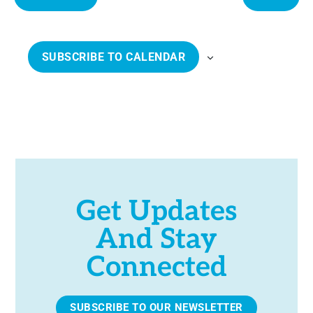
e
E
E
c
V
V
t
E
E
SUBSCRIBE TO CALENDAR
d
N
N
a
T
T
t
S
S
e
.
Get Updates
And Stay
Connected
SUBSCRIBE TO OUR NEWSLETTER