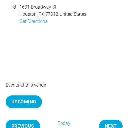
e
A
1601 Broadway St
d
Houston
,
TX
77012
United States
d
Get Directions
r
e
s
s
Events at this venue
UPCOMING
S
e
Today
l
PREVIOUS
NEXT