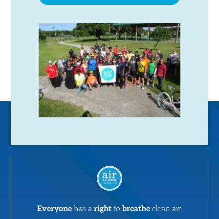
Everyone
has a
right
to
breathe
clean air.