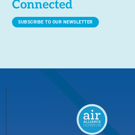
Connected
SUBSCRIBE TO OUR NEWSLETTER