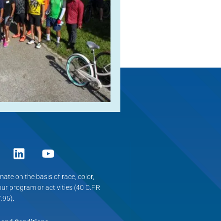
ate on the basis of race, color,
 our program or activities (40 C.F.R
.95).