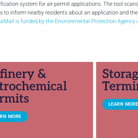
ification system for air permit applications. The tool scans
to inform nearby residents about an application and their 
irMail is funded by the Environmental Protection Agenc
finery &
Stora
trochemical
Termi
rmits
LEARN MOR
ARN MORE