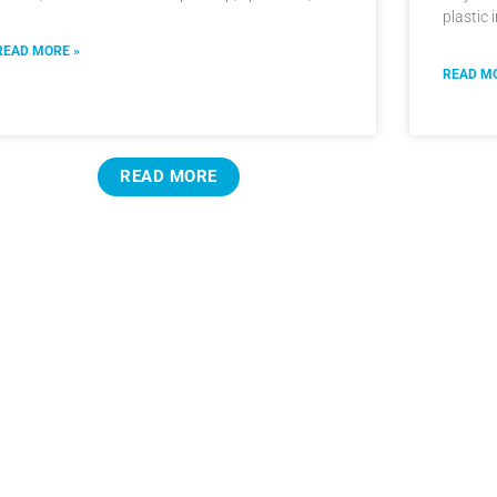
plastic 
READ MORE »
READ MO
READ MORE