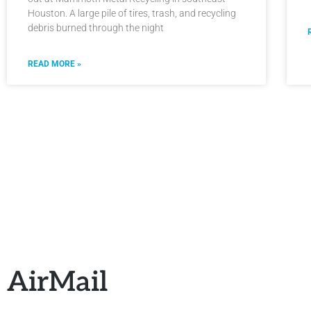
Houston. A large pile of tires, trash, and recycling
debris burned through the night
READ MORE »
AirMail