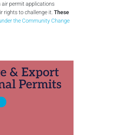
 air permit applications
rights to challenge it.
These
y under the Community Change
ge & Export
nal Permits
E