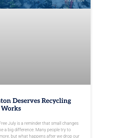
ton Deserves Recycling
 Works
Free July is a reminder that small changes
e a big difference. Many people try to
 more, but what happens after we drop our