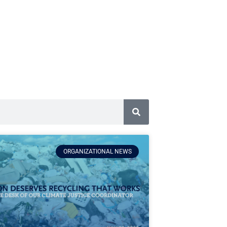
ORGANIZATIONAL NEWS