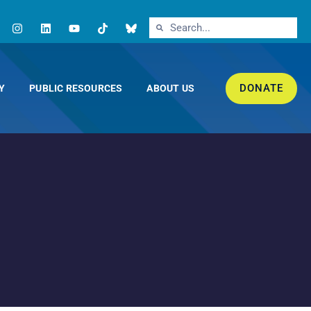
DONATE
Y
PUBLIC RESOURCES
ABOUT US