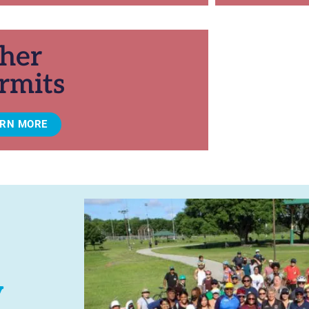
her
rmits
ARN MORE
y