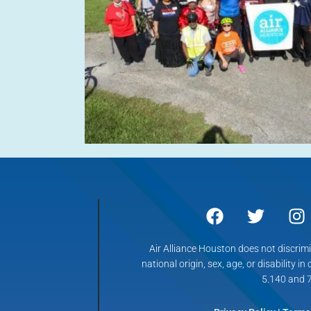
Air Alliance Houston does not discrimin
national origin, sex, age, or disability in
5.140 and 7