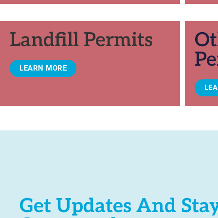
Landfill Permits
Ot
Pe
LEARN MORE
LE
Get Updates And Sta