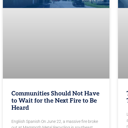
Communities Should Not Have
to Wait for the Next Fire to Be
Heard
Engliish Spanish On June 22, a massive fire broke
out at Mammoth Metal Recycling in southeast