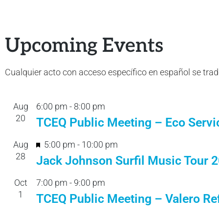
Upcoming Events
Cualquier acto con acceso específico en español se tra
Aug
6:00 pm
-
8:00 pm
20
TCEQ Public Meeting – Eco Servi
F
Aug
5:00 pm
-
10:00 pm
28
e
Jack Johnson Surfil Music Tour 
a
Oct
7:00 pm
-
9:00 pm
t
1
TCEQ Public Meeting – Valero Ref
u
r