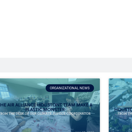
ORGANIZATIONAL NEWS