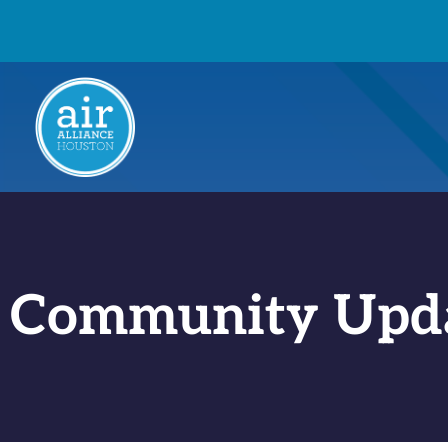
Community Upd