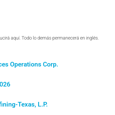
ducirá aquí. Todo lo demás permanecerá en inglés.
ces Operations Corp.
2026
ining-Texas, L.P.