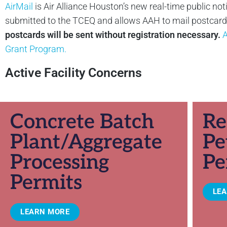
AirMail
is Air Alliance Houston’s new real-time public not
submitted to the TCEQ and allows AAH to mail postcards 
postcards will be sent without registration necessary.
A
Grant Program.
Active Facility Concerns
Concrete Batch
Re
Plant/Aggregate
Pe
Processing
Pe
Permits
LE
LEARN MORE