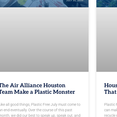
The Air Alliance Houston
Hous
Team Make a Plastic Monster
That
Like all good things, Plastic Free July must come to
Plastic 
an end eventually. Over the course of this past
can mak
month, we did our best to speak up, speak out, and
recycle