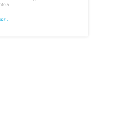
into a
RE »