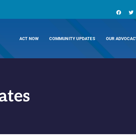
ACT NOW
COMMUNITY UPDATES
OUR ADVOCAC
ates